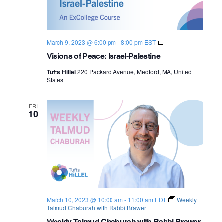
o
n
V
March 9, 2023 @ 6:00 pm
-
8:00 pm
EST
i
Visions of Peace: Israel-Palestine
s
i
Tufts Hillel
220 Packard Avenue, Medford, MA, United
o
States
n
s
o
f
FRI
10
P
e
a
c
e
:
I
s
r
a
e
March 10, 2023 @ 10:00 am
-
11:00 am
EDT
Weekly
l
Talmud Chaburah with Rabbi Brawer
-
P
Weekly Talmud Chaburah with Rabbi Brawer