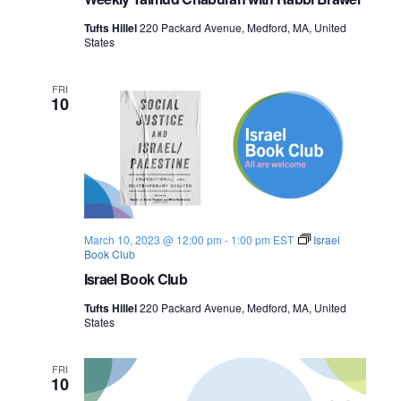
a
l
Tufts Hillel
220 Packard Avenue, Medford, MA, United
e
States
s
t
i
FRI
n
10
e
March 10, 2023 @ 12:00 pm
-
1:00 pm
EST
Israel
Book Club
Israel Book Club
Tufts Hillel
220 Packard Avenue, Medford, MA, United
States
FRI
10