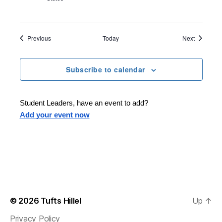
Events
Events
Previous
Today
Next
Subscribe to calendar
Student Leaders, have an event to add?
Add your event now
© 2026
Tufts Hillel
Up
↑
Privacy Policy