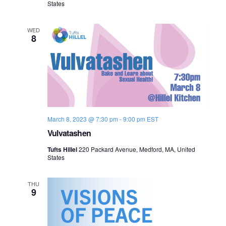
States
n
e
WED
w
8
s
N
a
v
March 8, 2023 @ 7:30 pm
-
9:00 pm
EST
Vulvatashen
i
Tufts Hillel
220 Packard Avenue, Medford, MA, United
g
States
a
THU
9
t
i