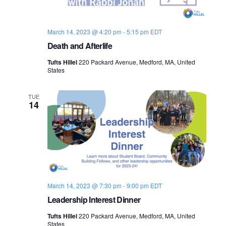
March 14, 2023 @ 4:20 pm
-
5:15 pm
EDT
Death and Afterlife
Tufts Hillel
220 Packard Avenue, Medford, MA, United
States
TUE
14
March 14, 2023 @ 7:30 pm
-
9:00 pm
EDT
Leadership Interest Dinner
Tufts Hillel
220 Packard Avenue, Medford, MA, United
States