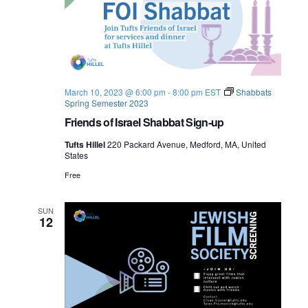
March 10, 2023 @ 6:00 pm
-
8:00 pm
EST
Shabbats
Spring Semester 2023
Friends of Israel Shabbat Sign-up
Tufts Hillel
220 Packard Avenue, Medford, MA, United
States
Free
SUN
12