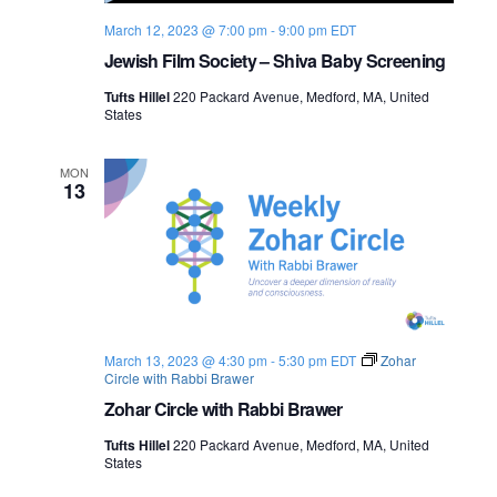
March 12, 2023 @ 7:00 pm
-
9:00 pm
EDT
Jewish Film Society – Shiva Baby Screening
Tufts Hillel
220 Packard Avenue, Medford, MA, United
States
MON
13
March 13, 2023 @ 4:30 pm
-
5:30 pm
EDT
Zohar
Circle with Rabbi Brawer
Zohar Circle with Rabbi Brawer
Tufts Hillel
220 Packard Avenue, Medford, MA, United
States