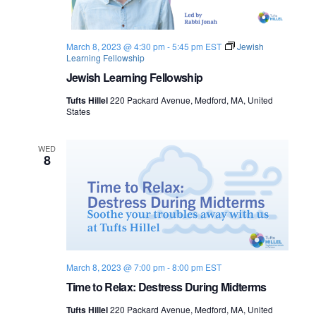
s
i
e
.
S
e
March 8, 2023 @ 4:30 pm
-
5:45 pm
EST
Jewish
e
w
Learning Fellowship
s
Jewish Learning Fellowship
a
N
Tufts Hillel
220 Packard Avenue, Medford, MA, United
r
States
a
c
v
WED
8
h
i
a
g
n
a
d
t
March 8, 2023 @ 7:00 pm
-
8:00 pm
EST
i
V
Time to Relax: Destress During Midterms
o
i
Tufts Hillel
220 Packard Avenue, Medford, MA, United