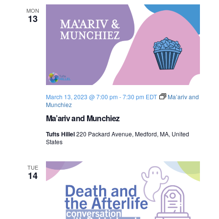
MON
13
March 13, 2023 @ 7:00 pm
-
7:30 pm
EDT
Ma’ariv and
Munchiez
Ma’ariv and Munchiez
Tufts Hillel
220 Packard Avenue, Medford, MA, United
States
TUE
14