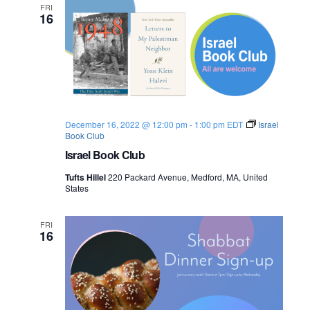
FRI
16
December 16, 2022 @ 12:00 pm
-
1:00 pm
EDT
Israel
Book Club
Israel Book Club
Tufts Hillel
220 Packard Avenue, Medford, MA, United
States
FRI
16