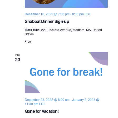
December 16, 2022 @ 7:00 pm
-
8:30 pm
EST
Shabbat Dinner Sign-up
Tufts Hillel
220 Packard Avenue, Medford, MA, United
States
Free
FRI
23
December 23, 2022 @ 8:00 am
-
January 2, 2023 @
11:30 pm
EST
Gone for Vacation!