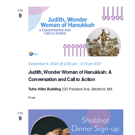
FRI
9
December 9, 2022 @ 2:00 pm
-
3:15 pm
EST
Judith, Wonder Woman of Hanukkah: A
Conversation and Call to Action
Tufts Hillel Building
220 Packard Ave, Medford, MA
Free
FRI
9