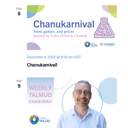
n
e
THU
8
w
s
N
a
December 8, 2022 @ 8:30 pm
EST
v
Chanukarnival!
i
FRI
9
g
a
t
i