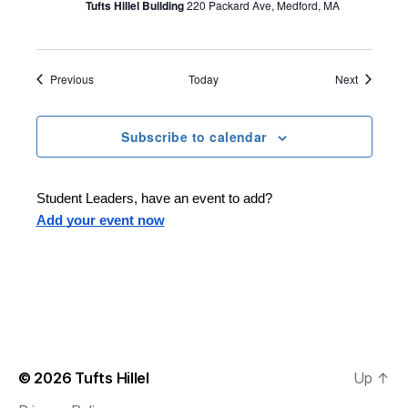
Tufts Hillel Building
220 Packard Ave, Medford, MA
Events
Events
Previous
Today
Next
Subscribe to calendar
Student Leaders, have an event to add?
Add your event now
© 2026
Tufts Hillel
Up
↑