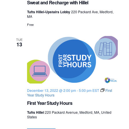
Sweat and Recharge with Hillel
Tufts Hillel-Upstairs Lobby
220 Packard Ave, Medford,
MA
Free
TUE
13
December 13, 2022 @ 2:00 pm
-
5:00 pm
EST
First
Year Study Hours
First Year Study Hours
Tufts Hillel
220 Packard Avenue, Medford, MA, United
States