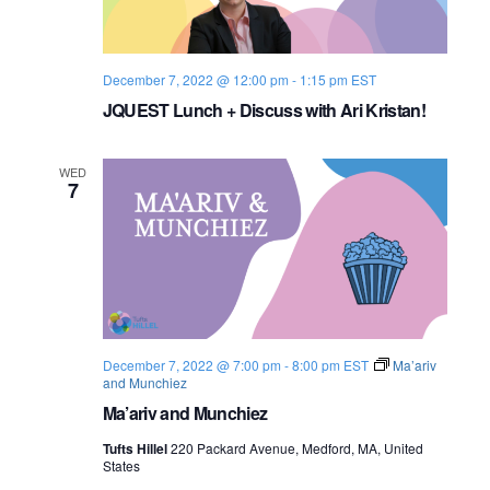
s
i
e
.
S
e
e
w
December 7, 2022 @ 12:00 pm
-
1:15 pm
EST
JQUEST Lunch + Discuss with Ari Kristan!
s
a
N
r
WED
7
a
c
v
h
i
a
g
n
a
December 7, 2022 @ 7:00 pm
-
8:00 pm
EST
Ma’ariv
and Munchiez
d
t
Ma’ariv and Munchiez
i
V
Tufts Hillel
220 Packard Avenue, Medford, MA, United
o
States
i