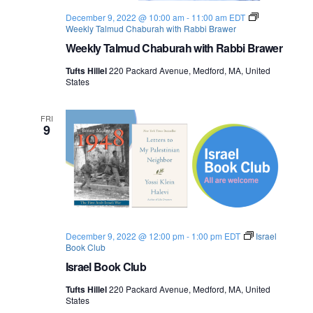
o
December 9, 2022 @ 10:00 am
-
11:00 am
EDT
Weekly Talmud Chaburah with Rabbi Brawer
n
Weekly Talmud Chaburah with Rabbi Brawer
Tufts Hillel
220 Packard Avenue, Medford, MA, United
States
FRI
9
December 9, 2022 @ 12:00 pm
-
1:00 pm
EDT
Israel
Book Club
Israel Book Club
Tufts Hillel
220 Packard Avenue, Medford, MA, United
States