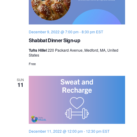
December 9, 2022 @ 7:00 pm
-
8:30 pm
EST
Shabbat Dinner Sign-up
Tufts Hillel
220 Packard Avenue, Medford, MA, United
States
Free
SUN
11
December 11, 2022 @ 12:00 pm
-
12:30 pm
EST