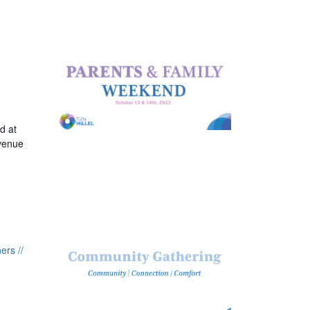
d at
Avenue
rs //