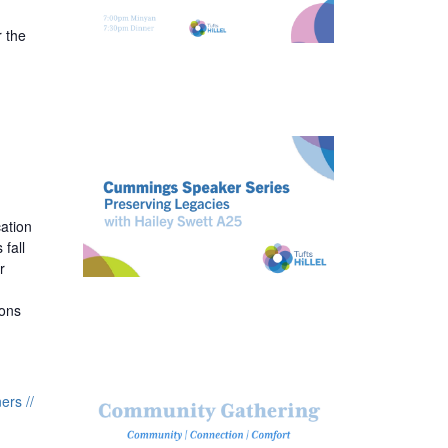
 the
ation
fall
r
ions
rs //