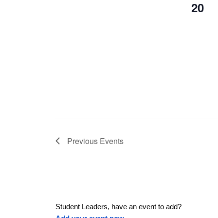
20
Previous
Events
Student Leaders, have an event to add?