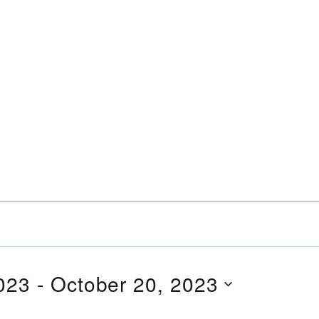
023
 - 
October 20, 2023