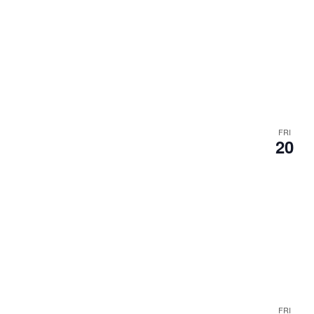
.
FRI
20
FRI