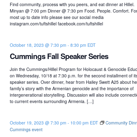
Find community, process with you peers, and eat dinner at Hillel.
Minyan @ 7:00 pm Dinner @ 7:30 pm Food. People. Comfort. For
most up to date info please see our social media
instagram.com/tuftshillel facebook.com/tuftshillel
October 18, 2023 @ 7:30 pm
-
8:30 pm
EDT
Cummings Fall Speaker Series
Join the Cummings/Hillel Program for Holocaust & Genocide Educ
on Wednesday, 10/18 at 7:30 p.m. for the second installment of its 
speaker series. Over dinner, hear from Hailey Swett A25 about he
family’s story with the Armenian genocide and the importance of
intergenerational storytelling. Discussion will also include connect
to current events surrounding Armenia. […]
October 19, 2023 @ 7:30 pm
-
10:00 pm
EDT
Community Dinne
Cummings event