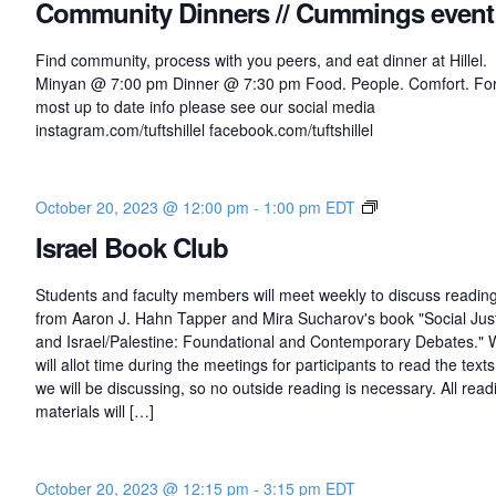
Community Dinners // Cummings event
Find community, process with you peers, and eat dinner at Hillel.
Minyan @ 7:00 pm Dinner @ 7:30 pm Food. People. Comfort. For
most up to date info please see our social media
instagram.com/tuftshillel facebook.com/tuftshillel
I
October 20, 2023 @ 12:00 pm
-
1:00 pm
EDT
s
Israel Book Club
r
a
Students and faculty members will meet weekly to discuss readin
e
from Aaron J. Hahn Tapper and Mira Sucharov's book "Social Jus
l
and Israel/Palestine: Foundational and Contemporary Debates."
B
will allot time during the meetings for participants to read the texts
o
we will be discussing, so no outside reading is necessary. All read
o
materials will […]
k
C
l
October 20, 2023 @ 12:15 pm
-
3:15 pm
EDT