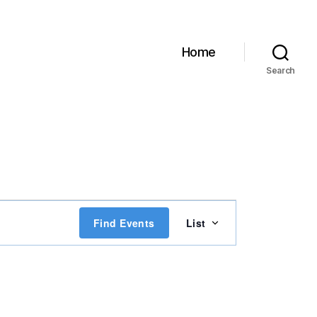
Home
Search
E
Find Events
List
v
e