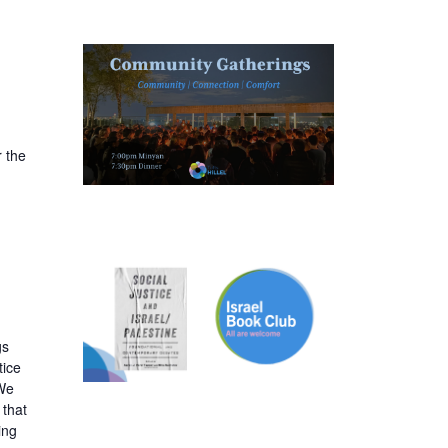
 the
gs
tice
 We
 that
ing