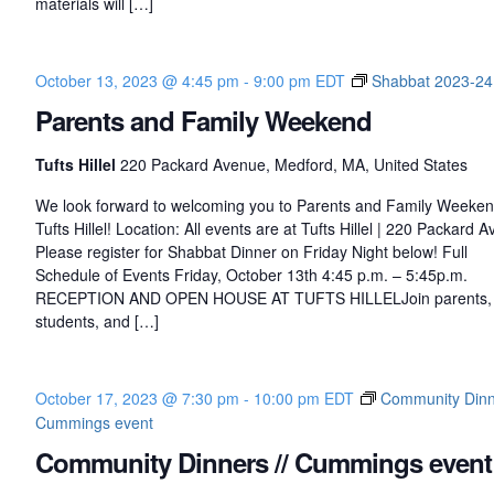
materials will […]
k
C
l
October 13, 2023 @ 4:45 pm
-
9:00 pm
EDT
Shabbat 2023-24
u
Parents and Family Weekend
b
Tufts Hillel
220 Packard Avenue, Medford, MA, United States
We look forward to welcoming you to Parents and Family Weeken
Tufts Hillel! Location: All events are at Tufts Hillel | 220 Packard 
Please register for Shabbat Dinner on Friday Night below! Full
Schedule of Events Friday, October 13th 4:45 p.m. – 5:45p.m.
RECEPTION AND OPEN HOUSE AT TUFTS HILLELJoin parents,
students, and […]
October 17, 2023 @ 7:30 pm
-
10:00 pm
EDT
Community Dinne
Cummings event
Community Dinners // Cummings event