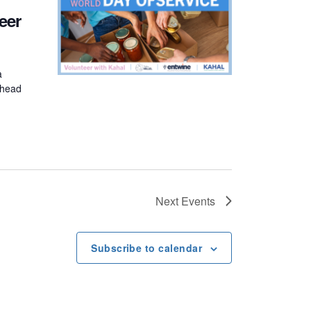
eer
a
n head
Next
Events
Subscribe to calendar