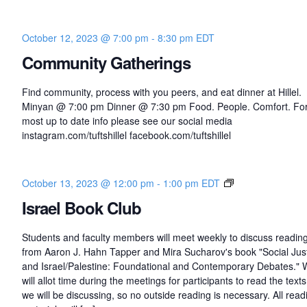
October 12, 2023 @ 7:00 pm
-
8:30 pm
EDT
Community Gatherings
Find community, process with you peers, and eat dinner at Hillel.
Minyan @ 7:00 pm Dinner @ 7:30 pm Food. People. Comfort. For
most up to date info please see our social media
instagram.com/tuftshillel facebook.com/tuftshillel
I
October 13, 2023 @ 12:00 pm
-
1:00 pm
EDT
s
Israel Book Club
r
a
Students and faculty members will meet weekly to discuss readin
e
from Aaron J. Hahn Tapper and Mira Sucharov's book "Social Jus
l
and Israel/Palestine: Foundational and Contemporary Debates."
B
will allot time during the meetings for participants to read the texts
o
we will be discussing, so no outside reading is necessary. All read
o