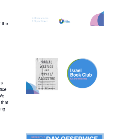
 the
gs
tice
 We
 that
ing