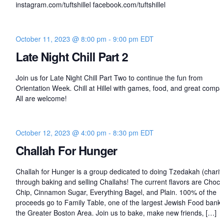
instagram.com/tuftshillel facebook.com/tuftshillel
October 11, 2023 @ 8:00 pm
-
9:00 pm
EDT
Late Night Chill Part 2
Join us for Late Night Chill Part Two to continue the fun from
Orientation Week. Chill at Hillel with games, food, and great com
All are welcome!
October 12, 2023 @ 4:00 pm
-
8:30 pm
EDT
Challah For Hunger
Challah for Hunger is a group dedicated to doing Tzedakah (chari
through baking and selling Challahs! The current flavors are Choc
Chip, Cinnamon Sugar, Everything Bagel, and Plain. 100% of the
proceeds go to Family Table, one of the largest Jewish Food bank
the Greater Boston Area. Join us to bake, make new friends, […]