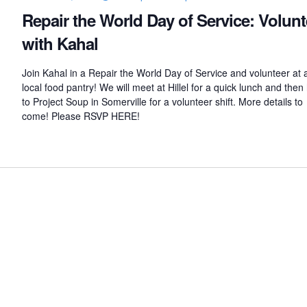
u
Repair the World Day of Service: Volunt
b
with Kahal
Join Kahal in a Repair the World Day of Service and volunteer at 
local food pantry! We will meet at Hillel for a quick lunch and the
to Project Soup in Somerville for a volunteer shift. More details to
come! Please RSVP HERE!