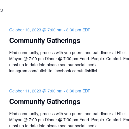
23
October 10, 2023 @ 7:00 pm
-
8:30 pm
EDT
Community Gatherings
Find community, process with you peers, and eat dinner at Hillel.
Minyan @ 7:00 pm Dinner @ 7:30 pm Food. People. Comfort. For
most up to date info please see our social media
instagram.com/tuftshillel facebook.com/tuftshillel
October 11, 2023 @ 7:00 pm
-
8:30 pm
EDT
Community Gatherings
Find community, process with you peers, and eat dinner at Hillel.
Minyan @ 7:00 pm Dinner @ 7:30 pm Food. People. Comfort. For
most up to date info please see our social media