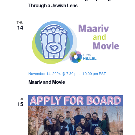
o
Through a Jewish Lens
n
THU
14
November 14, 2024 @ 7:30 pm
-
10:00 pm
EST
Maariv and Movie
FRI
15