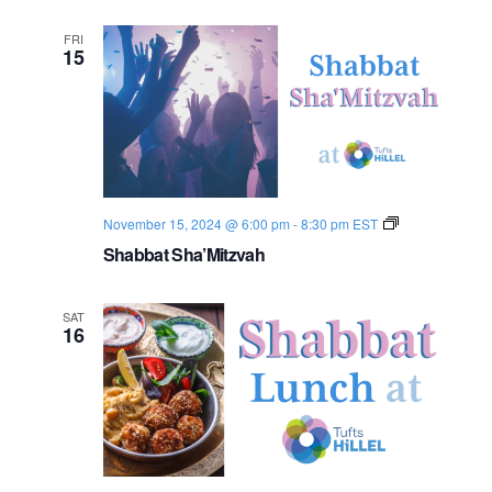
FRI
15
S
November 15, 2024 @ 6:00 pm
-
8:30 pm
EST
h
Shabbat Sha’Mitzvah
a
b
b
a
SAT
t
16
2
0
2
4
-
2
5