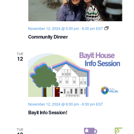
i
t
S
e
e
.
e
w
C
November 12, 2024 @ 5:30 pm
-
6:30 pm
EST
s
a
o
Community Dinner
m
N
m
r
u
a
n
TUE
c
i
12
t
v
y
h
D
i
i
a
n
g
n
e
n
a
r
November 12, 2024 @ 6:00 pm
-
6:30 pm
d
EST
t
Bayit Info Session!
i
V
o
i
TUE