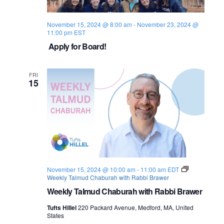
November 15, 2024 @ 8:00 am
-
November 23, 2024 @
11:00 pm
EST
Apply for Board!
FRI
15
November 15, 2024 @ 10:00 am
-
11:00 am
EDT
Weekly Talmud Chaburah with Rabbi Brawer
Weekly Talmud Chaburah with Rabbi Brawer
Tufts Hillel
220 Packard Avenue, Medford, MA, United
States