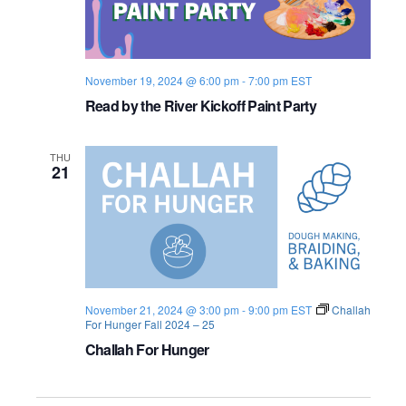
n
n
e
r
November 19, 2024 @ 6:00 pm
-
7:00 pm
EST
Read by the River Kickoff Paint Party
THU
21
November 21, 2024 @ 3:00 pm
-
9:00 pm
EST
Challah
For Hunger Fall 2024 – 25
Challah For Hunger