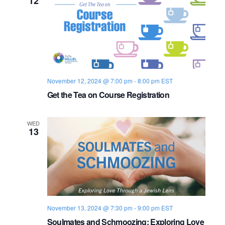
12
n
e
w
s
N
November 12, 2024 @ 7:00 pm
-
8:00 pm
EST
a
Get the Tea on Course Registration
v
WED
13
i
g
a
t
November 13, 2024 @ 7:30 pm
-
9:00 pm
EST
i
Soulmates and Schmoozing: Exploring Love