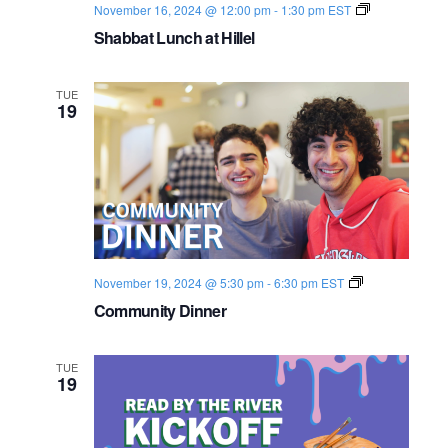
S
November 16, 2024 @ 12:00 pm
-
1:30 pm
EST
h
Shabbat Lunch at Hillel
a
b
b
a
TUE
t
19
2
0
2
4
-
2
5
C
November 19, 2024 @ 5:30 pm
-
6:30 pm
EST
o
Community Dinner
m
m
u
n
TUE
i
19
t
y
D
i