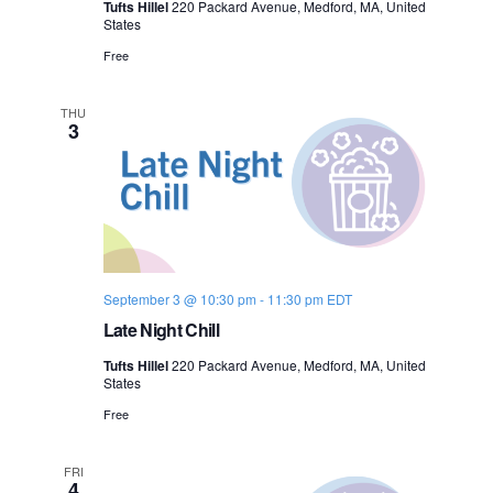
Tufts Hillel
220 Packard Avenue, Medford, MA, United
n
States
e
Free
w
s
THU
3
N
a
v
i
September 3 @ 10:30 pm
-
11:30 pm
EDT
Late Night Chill
g
Tufts Hillel
220 Packard Avenue, Medford, MA, United
a
States
Free
t
i
FRI
4