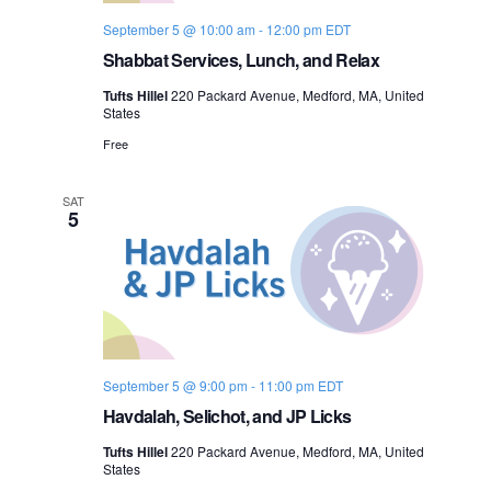
September 5 @ 10:00 am
-
12:00 pm
EDT
Shabbat Services, Lunch, and Relax
Tufts Hillel
220 Packard Avenue, Medford, MA, United
States
Free
SAT
5
September 5 @ 9:00 pm
-
11:00 pm
EDT
Havdalah, Selichot, and JP Licks
Tufts Hillel
220 Packard Avenue, Medford, MA, United
States