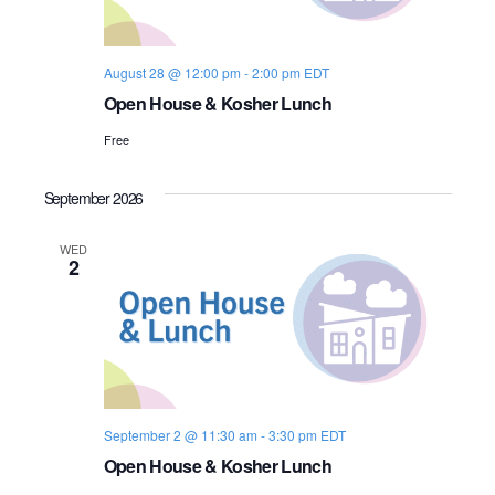
s
i
e
.
S
e
August 28 @ 12:00 pm
-
2:00 pm
EDT
e
w
Open House & Kosher Lunch
s
a
Free
N
r
a
September 2026
c
v
WED
h
2
i
a
g
n
a
d
t
i
V
September 2 @ 11:30 am
-
3:30 pm
EDT
Open House & Kosher Lunch
o
i