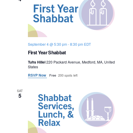
o
n
September 4 @ 5:30 pm
-
8:30 pm
EDT
First Year Shabbat
Tufts Hillel
220 Packard Avenue, Medford, MA, United
States
RSVP Now
Free
200 spots left
SAT
5