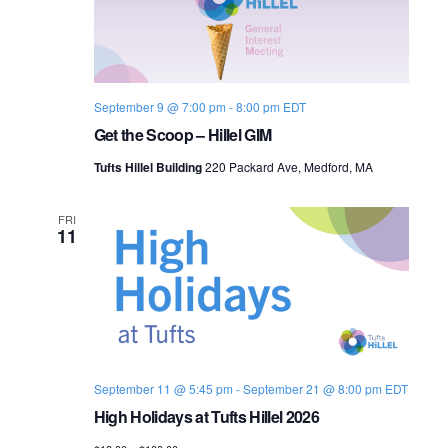
September 9 @ 7:00 pm
-
8:00 pm
EDT
Get the Scoop – Hillel GIM
Tufts Hillel Building
220 Packard Ave, Medford, MA
FRI
11
September 11 @ 5:45 pm
-
September 21 @ 8:00 pm
EDT
High Holidays at Tufts Hillel 2026