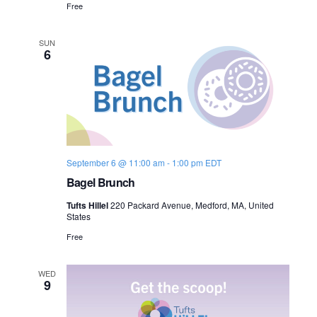
Free
SUN
6
September 6 @ 11:00 am
-
1:00 pm
EDT
Bagel Brunch
Tufts Hillel
220 Packard Avenue, Medford, MA, United
States
Free
WED
9