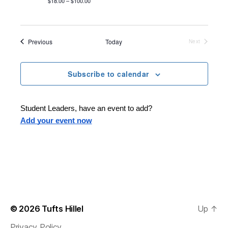
$18.00 – $100.00
Events
Previous
Today
Next
Events
Subscribe to calendar
Student Leaders, have an event to add?
Add your event now
© 2026
Tufts Hillel
Up
↑
Privacy Policy