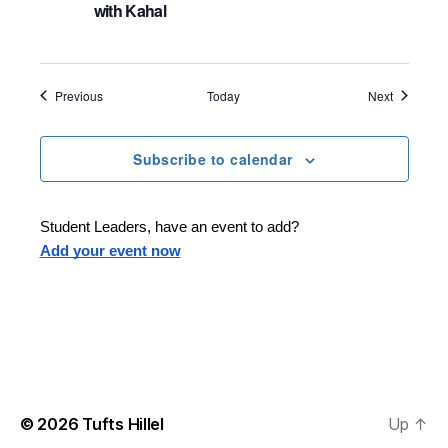
with Kahal
Events
Events
Previous
Today
Next
Subscribe to calendar
Student Leaders, have an event to add?
Add your event now
© 2026
Tufts Hillel
Up
↑