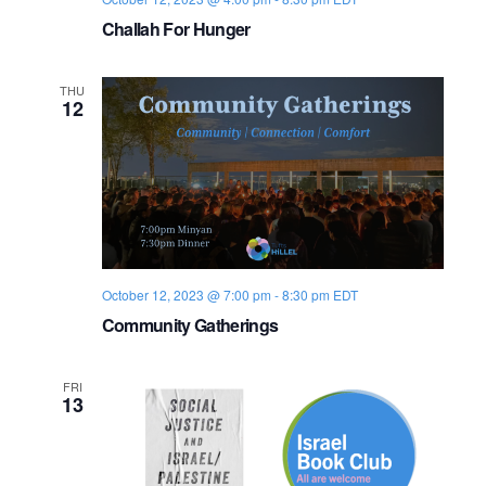
o
Challah For Hunger
n
THU
12
October 12, 2023 @ 7:00 pm
-
8:30 pm
EDT
Community Gatherings
FRI
13