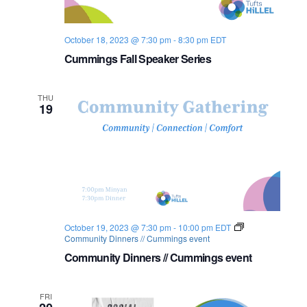
October 18, 2023 @ 7:30 pm
-
8:30 pm
EDT
Cummings Fall Speaker Series
THU
19
October 19, 2023 @ 7:30 pm
-
10:00 pm
EDT
Community Dinners // Cummings event
Community Dinners // Cummings event
FRI