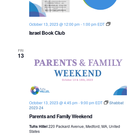
I
October 13, 2023 @ 12:00 pm
-
1:00 pm
EDT
s
Israel Book Club
r
a
e
l
FRI
B
13
o
o
k
C
l
u
b
October 13, 2023 @ 4:45 pm
-
9:00 pm
EDT
Shabbat
2023-24
Parents and Family Weekend
Tufts Hillel
220 Packard Avenue, Medford, MA, United
States