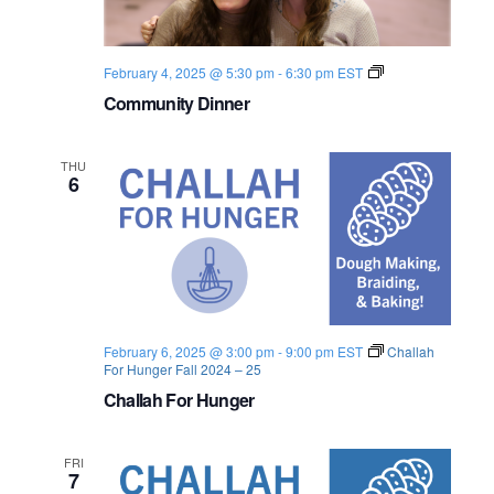
s
i
e
.
S
e
C
February 4, 2025 @ 5:30 pm
-
6:30 pm
EST
e
w
o
Community Dinner
m
s
a
m
u
N
n
r
THU
i
6
a
t
c
y
D
v
i
h
n
i
n
a
e
g
r
n
a
February 6, 2025 @ 3:00 pm
-
9:00 pm
EST
Challah
For Hunger Fall 2024 – 25
d
t
Challah For Hunger
i
V
FRI
o
i
7