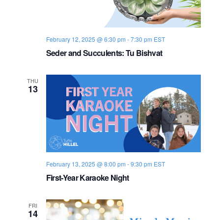
n
n
e
r
February 12, 2025 @ 6:30 pm
-
7:30 pm
EST
Seder and Succulents: Tu Bishvat
THU
13
February 13, 2025 @ 8:00 pm
-
9:30 pm
EST
First-Year Karaoke Night
FRI
14