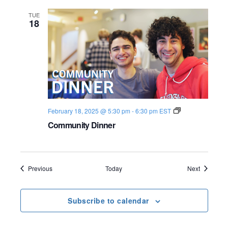
b
a
TUE
t
18
2
0
2
4
-
2
5
C
February 18, 2025 @ 5:30 pm
-
6:30 pm
EST
o
Community Dinner
m
m
u
n
i
t
Events
Events
Previous
Today
Next
y
D
i
Subscribe to calendar
n
n
e
r