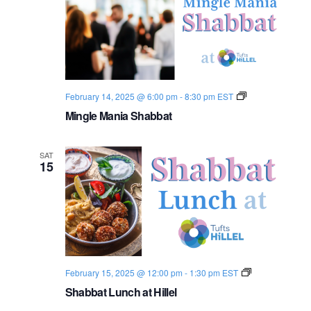
S
February 14, 2025 @ 6:00 pm
-
8:30 pm
EST
h
Mingle Mania Shabbat
a
b
b
a
SAT
t
15
2
0
2
4
-
2
5
S
February 15, 2025 @ 12:00 pm
-
1:30 pm
EST
h
Shabbat Lunch at Hillel
a
b