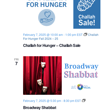
n
e
w
s
February 7, 2025 @ 10:00 am
-
1:00 pm
EST
Challah
N
For Hunger Fall 2024 – 25
Challah for Hunger – Challah Sale
a
v
FRI
7
i
g
a
t
S
February 7, 2025 @ 5:30 pm
-
8:30 pm
EST
i
h
Broadway Shabbat
a