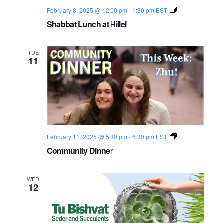
S
February 8, 2025 @ 12:00 pm
-
1:30 pm
EST
h
Shabbat Lunch at Hillel
a
b
b
a
TUE
t
11
2
0
2
4
-
2
5
C
February 11, 2025 @ 5:30 pm
-
6:30 pm
EST
o
Community Dinner
m
m
u
n
WED
i
12
t
y
D
i