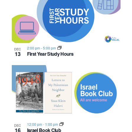
n
e
o
w
t
s
o
N
V
2:00 pm
-
5:00 pm
DEC
13
First Year Study Hours
a
i
v
e
i
w
g
a
t
i
12:00 pm
-
1:00 pm
DEC
16
Israel Book Club