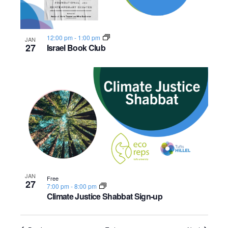
12:00 pm
-
1:00 pm
JAN
27
Israel Book Club
JAN
Free
27
7:00 pm
-
8:00 pm
Climate Justice Shabbat Sign-up