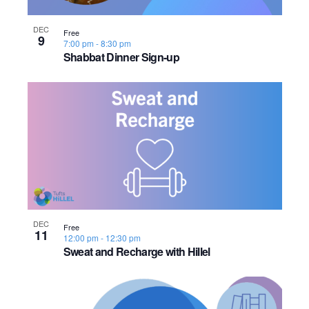
s
o
i
e
.
S
e
f
DEC
Free
9
7:00 pm
-
8:30 pm
e
w
e
Shabbat Dinner Sign-up
s
a
v
N
r
e
a
c
n
v
h
t
i
a
s
g
n
a
i
DEC
Free
11
12:00 pm
-
12:30 pm
d
t
n
Sweat and Recharge with Hillel
i
V
P
o
i
h