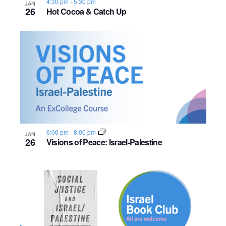
4:30 pm
-
5:30 pm
JAN
26
Hot Cocoa & Catch Up
6:00 pm
-
8:00 pm
JAN
26
Visions of Peace: Israel-Palestine