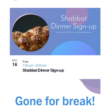
o
n
DEC
Free
16
7:00 pm
-
8:30 pm
Shabbat Dinner Sign-up