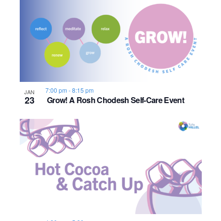
7:00 pm
-
8:15 pm
JAN
23
Grow! A Rosh Chodesh Self-Care Event