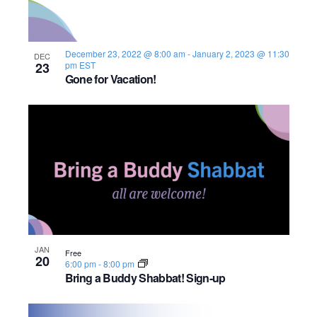
December 23, 2022 @ 8:00 am
-
January 2, 2023 @ 11:30
DEC
23
pm
EST
Gone for Vacation!
JAN
Free
20
6:00 pm
-
8:00 pm
Bring a Buddy Shabbat! Sign-up