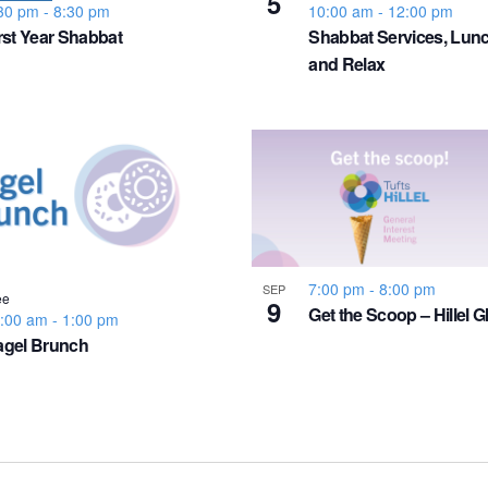
5
30 pm
-
8:30 pm
10:00 am
-
12:00 pm
rst Year Shabbat
Shabbat Services, Lunc
and Relax
7:00 pm
-
8:00 pm
SEP
ee
9
Get the Scoop – Hillel G
:00 am
-
1:00 pm
agel Brunch