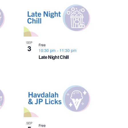
n
t
V
i
SEP
Free
3
10:30 pm
-
11:30 pm
e
Late Night Chill
w
s
N
a
SEP
Free