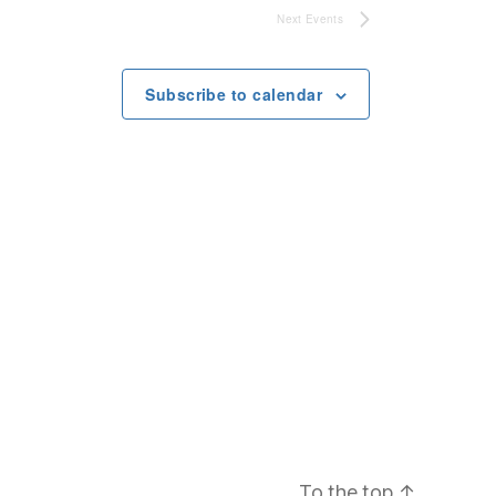
Next
Events
Subscribe to calendar
To the top
↑