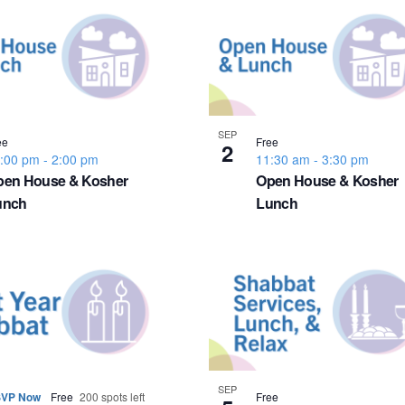
SEP
ee
Free
2
:00 pm
-
2:00 pm
11:30 am
-
3:30 pm
pen House & Kosher
Open House & Kosher
unch
Lunch
SEP
VP Now
Free
200 spots left
Free