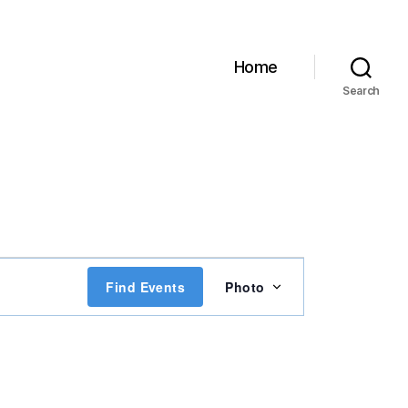
Home
Search
E
Find Events
Photo
v
e