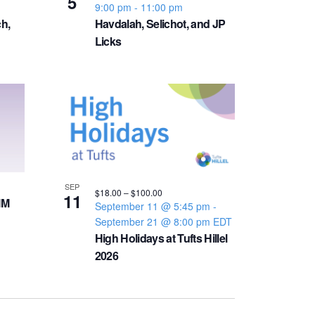
5
v
9:00 pm
-
11:00 pm
h,
Havdalah, Selichot, and JP
i
Licks
g
a
t
i
SEP
$18.00 – $100.00
11
IM
September 11 @ 5:45 pm
-
o
September 21 @ 8:00 pm
EDT
High Holidays at Tufts Hillel
n
2026