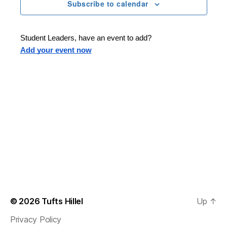
n
t
Subscribe to calendar
T
t
d
E
t
R
a
V
S
t
s
Student Leaders, have an event to add?
i
e
Add your event now
.
S
e
e
w
s
a
N
r
a
c
v
h
i
a
g
n
© 2026
Tufts Hillel
Up
↑
a
Privacy Policy
d
t