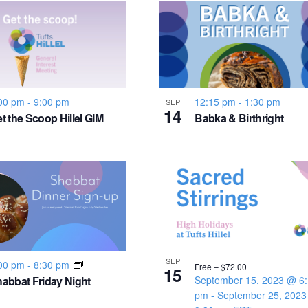
00 pm
-
9:00 pm
12:15 pm
-
1:30 pm
SEP
14
t the Scoop Hillel GIM
Babka & Birthright
SEP
00 pm
-
8:30 pm
Free – $72.00
15
abbat Friday Night
September 15, 2023 @ 6
pm
-
September 25, 202