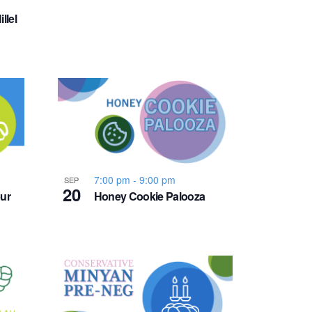
v
llel
i
g
a
t
i
7:00 pm
-
9:00 pm
SEP
20
ur
Honey Cookie Palooza
o
n