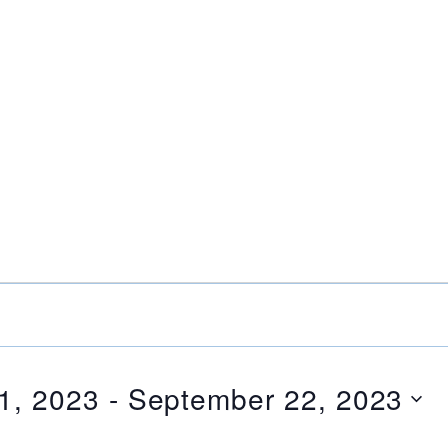
1, 2023
 - 
September 22, 2023