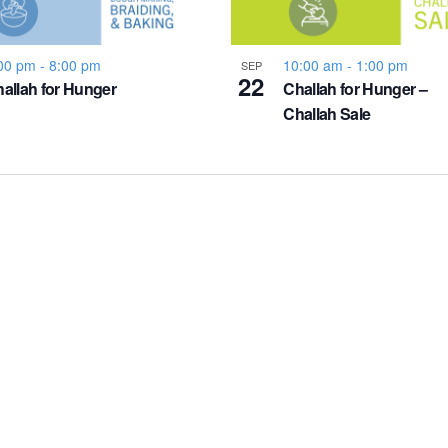
00 pm
-
8:00 pm
10:00 am
-
1:00 pm
SEP
22
allah for Hunger
Challah for Hunger –
Challah Sale