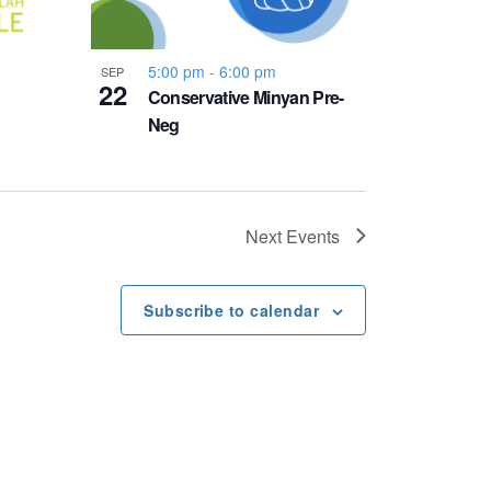
5:00 pm
-
6:00 pm
SEP
22
Conservative Minyan Pre-
Neg
Next
Events
Subscribe to calendar