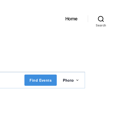
Home
Search
E
Find Events
Photo
v
e