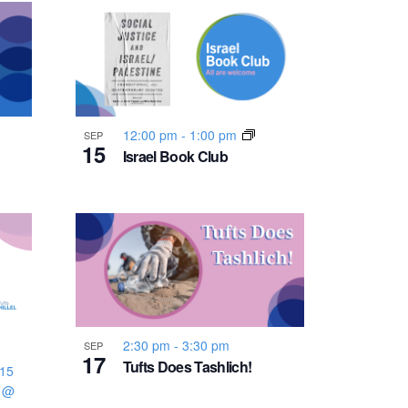
n
t
V
i
12:00 pm
-
1:00 pm
SEP
15
Israel Book Club
e
w
s
N
2:30 pm
-
3:30 pm
SEP
17
a
Tufts Does Tashlich!
:15
3 @