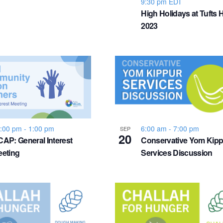
9:30 pm
EDT
High Holidays at Tufts Hi
2023
:00 pm
-
1:00 pm
6:00 am
-
7:00 pm
SEP
20
AP: General Interest
Conservative Yom Kipp
eting
Services Discussion