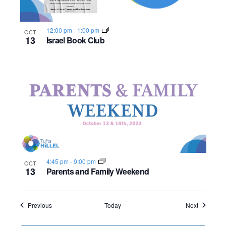
12:00 pm
-
1:00 pm
OCT
13
Israel Book Club
4:45 pm
-
9:00 pm
OCT
13
Parents and Family Weekend
Events
Events
Previous
Today
Next