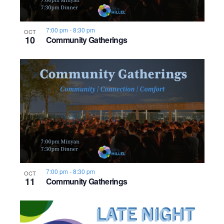
7:00 pm
-
8:30 pm
OCT
10
Community Gatherings
7:00 pm
-
8:30 pm
OCT
11
Community Gatherings