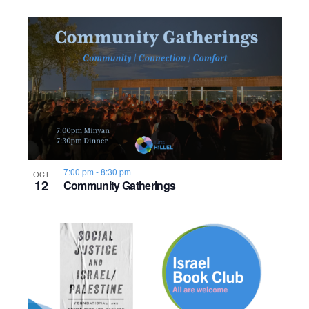
7:00 pm
-
8:30 pm
OCT
12
Community Gatherings