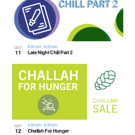
8:00 pm
-
9:00 pm
OCT
11
Late Night Chill Part 2
4:00 pm
-
8:30 pm
OCT
12
Challah For Hunger