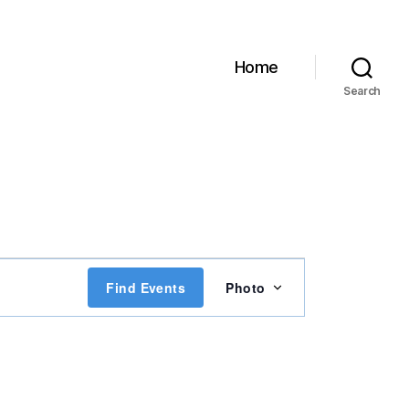
Home
Search
E
Find Events
Photo
v
e