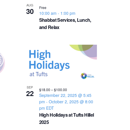
v
AUG
Free
30
10:00 am
-
1:00 pm
i
Shabbat Services, Lunch,
and Relax
g
a
t
i
o
SEP
$18.00 – $100.00
22
September 22, 2025 @ 5:45
n
pm
-
October 2, 2025 @ 8:00
pm
EDT
High Holidays at Tufts Hillel
2025