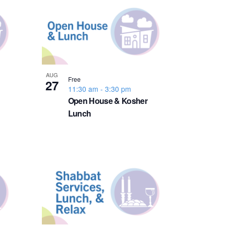
n
t
V
i
AUG
Free
27
11:30 am
-
3:30 pm
e
Open House & Kosher
Lunch
w
s
N
a