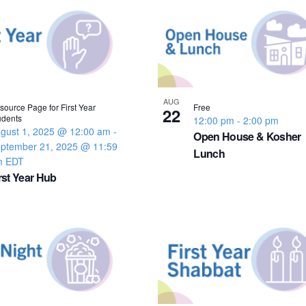
AUG
source Page for First Year
Free
22
udents
12:00 pm
-
2:00 pm
gust 1, 2025 @ 12:00 am
-
Open House & Kosher
ptember 21, 2025 @ 11:59
Lunch
m
EDT
rst Year Hub