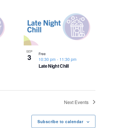
SEP
Free
3
10:30 pm
-
11:30 pm
Late Night Chill
Next
Events
Subscribe to calendar