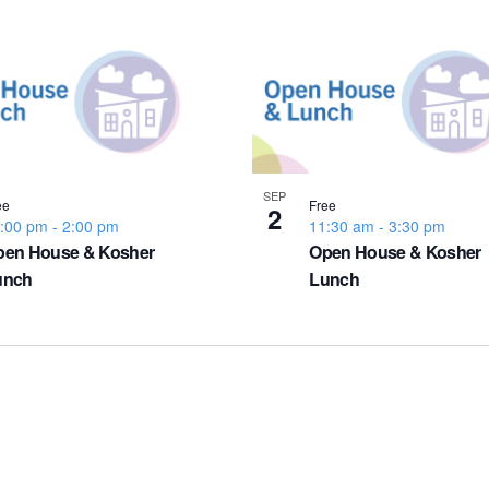
SEP
ee
Free
2
:00 pm
-
2:00 pm
11:30 am
-
3:30 pm
pen House & Kosher
Open House & Kosher
unch
Lunch