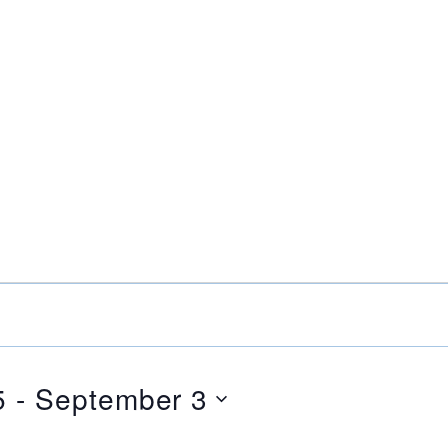
5
 - 
September 3