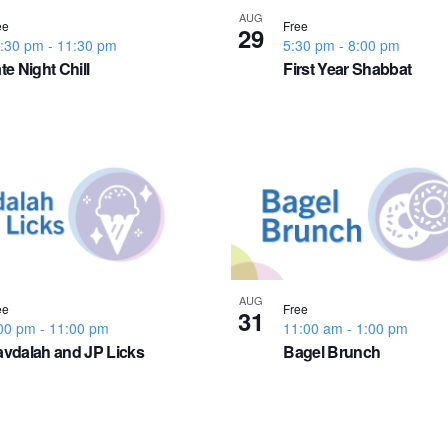
AUG
ee
Free
29
:30 pm
-
11:30 pm
5:30 pm
-
8:00 pm
te Night Chill
First Year Shabbat
AUG
ee
Free
31
00 pm
-
11:00 pm
11:00 am
-
1:00 pm
vdalah and JP Licks
Bagel Brunch