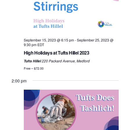
i
e
u
e
.
S
e
s
k
w
e
w
e
s
a
e
September 15, 2023 @ 6:15 pm
-
September 25, 2023 @
N
k
r
9:30 pm
EDT
a
High Holidays at Tufts Hillel 2023
c
v
220 Packard Avenue, Medford
Tufts Hillel
h
Free – $72.00
i
a
2:00 pm
g
n
a
d
t
i
V
o
i
S
M
T
W
T
F
S
N
N
12:00