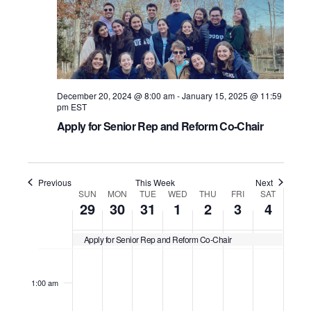
i
e
u
e
.
S
e
s
k
w
e
w
e
s
a
e
December 20, 2024 @ 8:00 am
-
January 15, 2025 @ 11:59
N
k
r
pm
EST
a
Apply for Senior Rep and Reform Co-Chair
c
v
h
i
Previous
This Week
Next
a
W
SUN
MON
TUE
WED
THU
FRI
SAT
g
29
30
31
1
2
3
4
n
a
e
Apply for Senior Rep and Reform Co-Chair
d
t
e
S
M
T
W
T
F
S
N
N
N
N
N
N
N
12:00
i
V
am
o
o
o
o
o
o
o
k
u
o
u
e
h
r
a
1:00 am
o
e
e
e
e
e
e
e
i
n
n
e
d
u
i
t