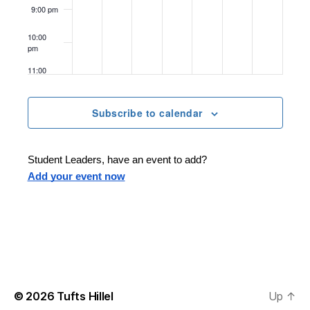
o
9:00 pm
n
10:00
pm
11:00
pm
12:00
am
Subscribe to calendar
Student Leaders, have an event to add?
Add your event now
© 2026
Tufts Hillel
Up
↑