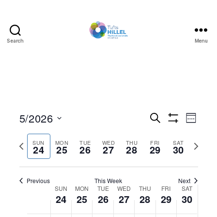
Search
Menu
Tufts
Hillel
5/2026
E
E
S
W
e
S
S
e
v
v
H
a
e
e
O
P
N
SUN
MON
TUE
WED
THU
FRI
SAT
r
24
25
26
27
28
29
30
e
l
W
k
e
r
c
e
F
e
h
I
n
e
c
x
n
L
t
Previous
This Week
T
Next
v
t
t
d
W
SUN
MON
TUE
WED
THU
FRI
E
SAT
t
i
w
24
25
26
27
28
29
R
30
a
V
S
t
o
e
e
s