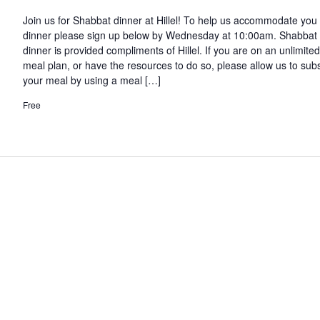
Join us for Shabbat dinner at Hillel! To help us accommodate you 
dinner please sign up below by Wednesday at 10:00am. Shabbat
dinner is provided compliments of Hillel. If you are on an unlimited
meal plan, or have the resources to do so, please allow us to sub
your meal by using a meal […]
Free