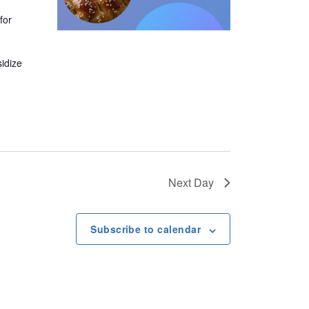
v
for
i
sidize
g
a
t
i
Next Day
o
Subscribe to calendar
n