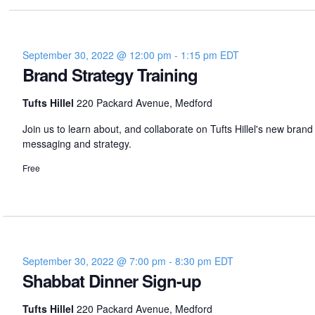
er
September 30, 2022 @ 12:00 pm
-
1:15 pm
EDT
Brand Strategy Training
Tufts Hillel
220 Packard Avenue, Medford
Join us to learn about, and collaborate on Tufts Hillel's new brand
messaging and strategy.
Free
September 30, 2022 @ 7:00 pm
-
8:30 pm
EDT
Shabbat Dinner Sign-up
Tufts Hillel
220 Packard Avenue, Medford