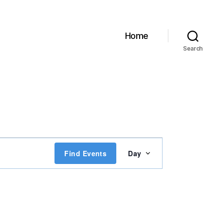
Home
Search
E
Find Events
Day
v
e