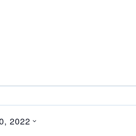
0, 2022