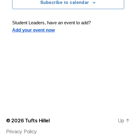
n
t
Subscribe to calendar
T
t
d
E
t
R
a
V
S
t
s
Student Leaders, have an event to add?
i
e
Add your event now
.
S
e
e
w
s
a
N
r
a
c
v
h
i
a
g
n
© 2026
Tufts Hillel
Up
↑
a
Privacy Policy
d
t