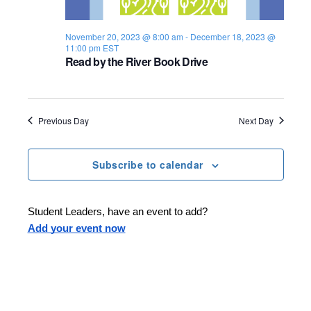
s
i
e
.
S
e
November 20, 2023 @ 8:00 am
-
December 18, 2023 @
11:00 pm
EST
e
w
Read by the River Book Drive
s
a
N
r
Previous Day
Next Day
a
c
v
h
Subscribe to calendar
i
a
g
Student Leaders, have an event to add?
n
a
Add your event now
d
t
i
V
o
i