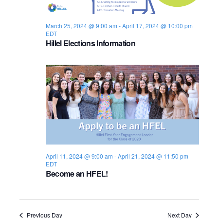
s
i
e
.
S
e
March 25, 2024 @ 9:00 am
-
April 17, 2024 @ 10:00 pm
EDT
e
w
Hillel Elections Information
s
a
N
r
a
c
v
h
i
a
g
n
a
April 11, 2024 @ 9:00 am
-
April 21, 2024 @ 11:50 pm
EDT
d
t
Become an HFEL!
i
V
o
i
Previous Day
Next Day