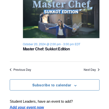
n
e
w
s
N
October 20, 2024 @ 2:00 pm
-
3:00 pm
EDT
a
Master Chef: Sukkot Edition
v
i
Previous Day
Next Day
g
a
Subscribe to calendar
t
Student Leaders, have an event to add?
i
Add your event now