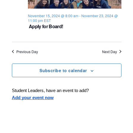
s
i
e
.
S
e
November 15, 2024 @ 8:00 am
-
November 23, 2024 @
11:00 pm
EST
e
w
Apply for Board!
s
a
N
r
Previous Day
Next Day
a
c
v
h
Subscribe to calendar
i
a
g
Student Leaders, have an event to add?
n
a
Add your event now
d
t
i
V
o
i