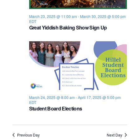
s
i
e
.
S
e
March 23, 2025 @ 11:00 am
-
March 30, 2025 @ 5:00 pm
EDT
e
w
Great Yiddish Baking Show Sign Up
s
a
N
r
a
c
v
h
i
a
g
n
March 24, 2025 @ 8:00 am
-
April 17, 2025 @ 5:00 pm
a
EDT
Student Board Elections
d
t
i
V
o
i
Previous Day
Next Day