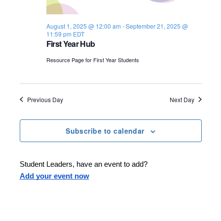
s
i
e
.
S
e
August 1, 2025 @ 12:00 am
-
September 21, 2025 @
11:59 pm
EDT
e
w
First Year Hub
s
a
Resource Page for First Year Students
N
r
a
c
Previous Day
Next Day
v
h
i
Subscribe to calendar
a
g
n
a
Student Leaders, have an event to add?
d
t
Add your event now
i
V
o
i