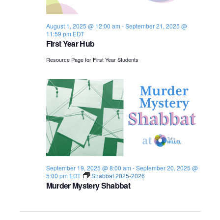
s
i
e
.
S
e
August 1, 2025 @ 12:00 am
-
September 21, 2025 @
11:59 pm
EDT
e
w
First Year Hub
s
a
Resource Page for First Year Students
N
r
a
c
v
h
i
a
g
n
a
September 19, 2025 @ 8:00 am
-
September 20, 2025 @
d
t
5:00 pm
EDT
Shabbat 2025-2026
Murder Mystery Shabbat
i
V
o
i