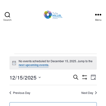
Search
Menu
Tufts
Hillel
Events
No events scheduled for December 15, 2025. Jump to the
N
next upcoming events
.
for
o
t
December
12/15/2025
E
E
i
S
D
c
e
S
S
e
a
v
15,
v
H
a
e
y
O
r
e
l
Previous Day
Next Day
W
2025
e
c
F
e
h
I
n
c
L