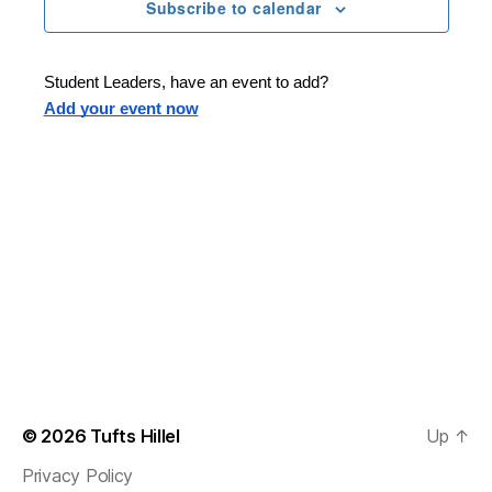
n
t
Subscribe to calendar
T
t
d
E
t
R
a
V
S
t
s
Student Leaders, have an event to add?
i
e
Add your event now
.
S
e
e
w
s
a
N
r
a
c
v
h
i
a
g
n
© 2026
Tufts Hillel
Up
↑
a
Privacy Policy
d
t