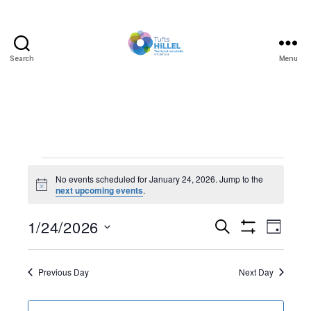
Search
Menu
Tufts
Hillel
Events
No events scheduled for January 24, 2026. Jump to the
N
next upcoming events
.
for
o
t
January
1/24/2026
E
E
i
S
D
c
e
S
S
e
a
v
24,
v
H
a
e
y
O
r
e
l
Previous Day
Next Day
W
2026
e
c
F
e
h
I
n
c
L