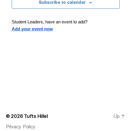
n
t
Subscribe to calendar
T
t
d
E
t
R
a
V
S
t
s
Student Leaders, have an event to add?
i
e
Add your event now
.
S
e
e
w
s
a
N
r
a
c
v
h
i
a
g
n
© 2026
Tufts Hillel
Up
↑
a
Privacy Policy
d
t