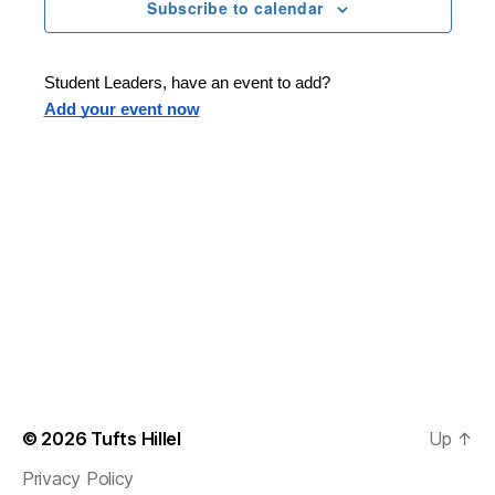
n
t
Subscribe to calendar
T
t
d
E
t
R
a
V
S
t
s
Student Leaders, have an event to add?
i
e
Add your event now
.
S
e
e
w
s
a
N
r
a
c
v
h
i
a
g
n
© 2026
Tufts Hillel
Up
↑
a
Privacy Policy
d
t