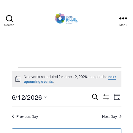
Search
Menu
Tufts
Hillel
Events
No events scheduled for June 12, 2026. Jump to the
next
N
upcoming events
.
for
o
t
June
6/12/2026
E
E
i
S
D
c
e
S
S
e
a
v
12,
v
H
a
e
y
O
r
e
l
Previous Day
Next Day
W
2026
e
c
F
e
h
I
n
c
L