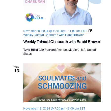
November 8, 2024 @ 10:00 am
-
11:00 am
EDT
Weekly Talmud Chaburah with Rabbi Brawer
Weekly Talmud Chaburah with Rabbi Brawer
Tufts Hillel
220 Packard Avenue, Medford, MA, United
States
WED
13
November 13, 2024 @ 7:30 pm
-
9:00 pm
EST