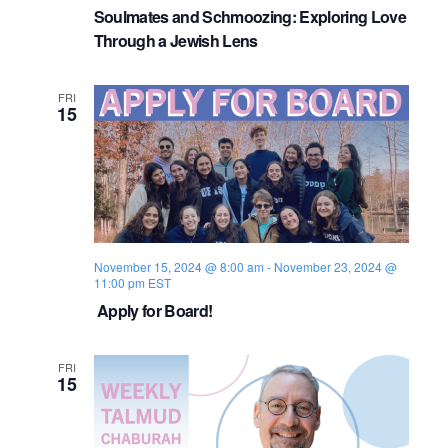
Soulmates and Schmoozing: Exploring Love
Through a Jewish Lens
FRI
15
November 15, 2024 @ 8:00 am
-
November 23, 2024 @
11:00 pm
EST
Apply for Board!
FRI
15