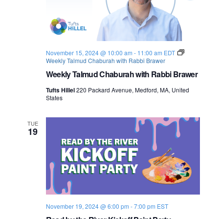
November 15, 2024 @ 10:00 am
-
11:00 am
EDT
Weekly Talmud Chaburah with Rabbi Brawer
Weekly Talmud Chaburah with Rabbi Brawer
Tufts Hillel
220 Packard Avenue, Medford, MA, United
States
TUE
19
November 19, 2024 @ 6:00 pm
-
7:00 pm
EST