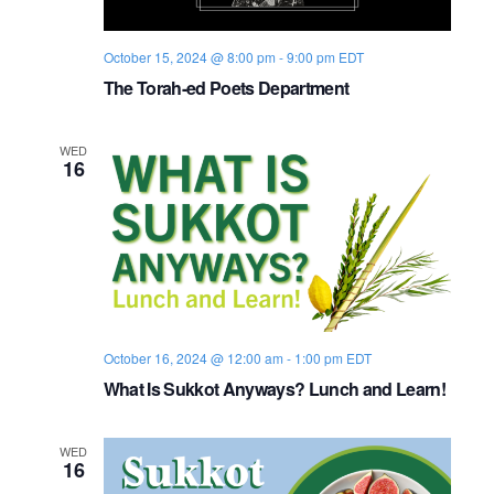
i
V
October 15, 2024 @ 8:00 pm
-
9:00 pm
EDT
o
i
The Torah-ed Poets Department
n
e
WED
w
16
s
N
a
v
October 16, 2024 @ 12:00 am
-
1:00 pm
EDT
i
What Is Sukkot Anyways? Lunch and Learn!
g
WED
16
a