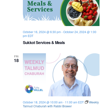
t
i
o
October 16, 2024 @ 6:30 pm
-
October 24, 2024 @ 1:00
n
pm
EDT
Sukkot Services & Meals
FRI
18
October 18, 2024 @ 10:00 am
-
11:00 am
EDT
Weekly
Talmud Chaburah with Rabbi Brawer