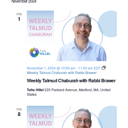
November 2024
FRI
1
November 1, 2024 @ 10:00 am
-
11:00 am
EDT
Weekly Talmud Chaburah with Rabbi Brawer
Weekly Talmud Chaburah with Rabbi Brawer
Tufts Hillel
220 Packard Avenue, Medford, MA, United
States
FRI
8