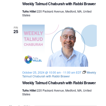
Weekly Talmud Chaburah with Rabbi Brawer
Tufts Hillel
220 Packard Avenue, Medford, MA, United
States
FRI
25
October 25, 2024 @ 10:00 am
-
11:00 am
EDT
Weekly
Talmud Chaburah with Rabbi Brawer
Weekly Talmud Chaburah with Rabbi Brawer
Tufts Hillel
220 Packard Avenue, Medford, MA, United
States