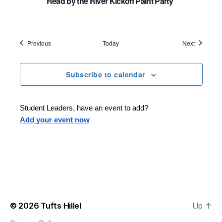
Read by the River Kickoff Paint Party
Events
Events
Previous
Today
Next
Subscribe to calendar
Student Leaders, have an event to add?
Add your event now
© 2026
Tufts Hillel
Up
↑