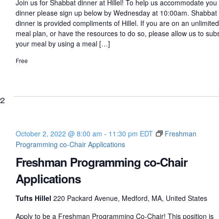
Join us for Shabbat dinner at Hillel! To help us accommodate you 
dinner please sign up below by Wednesday at 10:00am. Shabbat
dinner is provided compliments of Hillel. If you are on an unlimited
meal plan, or have the resources to do so, please allow us to sub
your meal by using a meal […]
Free
22
October 2, 2022 @ 8:00 am
-
11:30 pm
EDT
Freshman
Programming co-Chair Applications
Freshman Programming co-Chair
Applications
Tufts Hillel
220 Packard Avenue, Medford, MA, United States
Apply to be a Freshman Programming Co-Chair! This position is