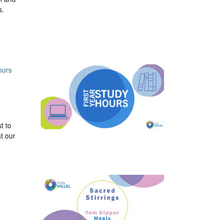
s.
ours
t to
t our