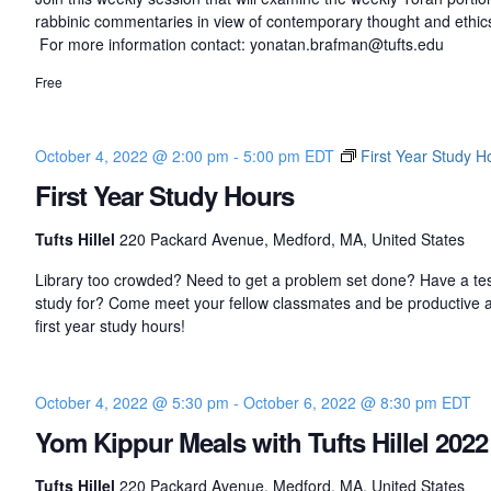
rabbinic commentaries in view of contemporary thought and ethic
For more information contact: yonatan.brafman@tufts.edu
Free
October 4, 2022 @ 2:00 pm
-
5:00 pm
EDT
First Year Study H
First Year Study Hours
Tufts Hillel
220 Packard Avenue, Medford, MA, United States
Library too crowded? Need to get a problem set done? Have a tes
study for? Come meet your fellow classmates and be productive a
first year study hours!
October 4, 2022 @ 5:30 pm
-
October 6, 2022 @ 8:30 pm
EDT
Yom Kippur Meals with Tufts Hillel 2022
Tufts Hillel
220 Packard Avenue, Medford, MA, United States