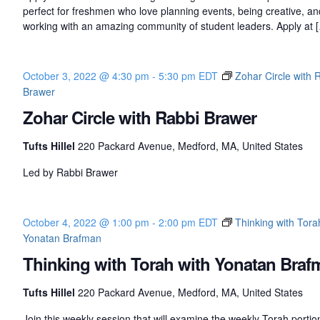
perfect for freshmen who love planning events, being creative, an
working with an amazing community of student leaders. Apply at 
October 3, 2022 @ 4:30 pm
-
5:30 pm
EDT
Zohar Circle with 
Brawer
Zohar Circle with Rabbi Brawer
Tufts Hillel
220 Packard Avenue, Medford, MA, United States
Led by Rabbi Brawer
October 4, 2022 @ 1:00 pm
-
2:00 pm
EDT
Thinking with Tora
Yonatan Brafman
Thinking with Torah with Yonatan Braf
Tufts Hillel
220 Packard Avenue, Medford, MA, United States
Join this weekly session that will examine the weekly Torah porti