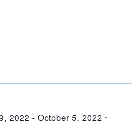
9, 2022
 - 
October 5, 2022