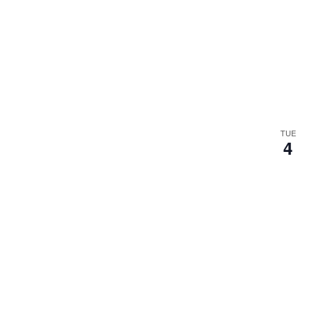
TUE
4