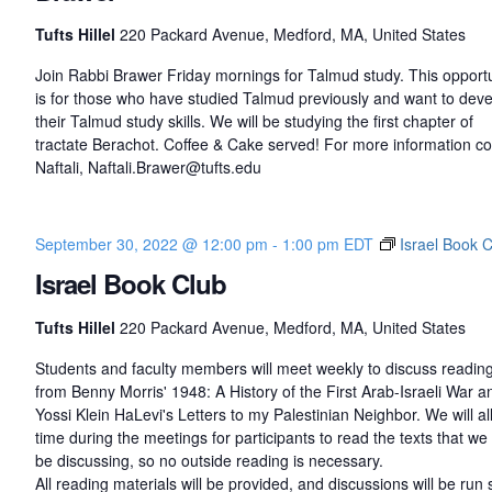
Tufts Hillel
220 Packard Avenue, Medford, MA, United States
Join Rabbi Brawer Friday mornings for Talmud study. This opportu
is for those who have studied Talmud previously and want to dev
their Talmud study skills. We will be studying the first chapter of
tractate Berachot. Coffee & Cake served! For more information co
Naftali, Naftali.Brawer@tufts.edu
September 30, 2022 @ 12:00 pm
-
1:00 pm
EDT
Israel Book 
Israel Book Club
Tufts Hillel
220 Packard Avenue, Medford, MA, United States
Students and faculty members will meet weekly to discuss readin
from Benny Morris' 1948: A History of the First Arab-Israeli War a
Yossi Klein HaLevi's Letters to my Palestinian Neighbor. We will al
time during the meetings for participants to read the texts that we 
be discussing, so no outside reading is necessary.
All reading materials will be provided, and discussions will be run 