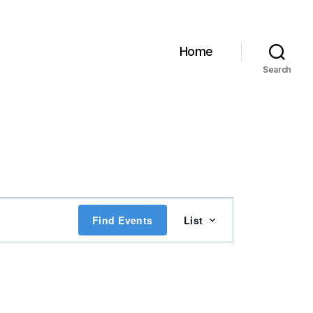
Home
Search
E
Find Events
List
v
e