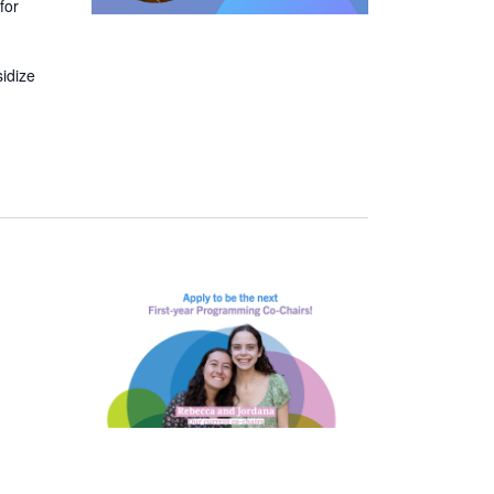
for
sidize