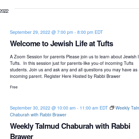
2022
September 29, 2022 @ 7:00 pm
-
8:00 pm
EDT
Welcome to Jewish Life at Tufts
A Zoom Session for parents Please join us to learn about Jewish li
Tufts. In this session just for parents-like you-of incoming Tufts
students. Join us and ask any and all questions you may have as
incoming parent. Register Here Hosted by Rabbi Brawer
Free
September 30, 2022 @ 10:00 am
-
11:00 am
EDT
Weekly Tal
Chaburah with Rabbi Brawer
Weekly Talmud Chaburah with Rabbi
Brawer