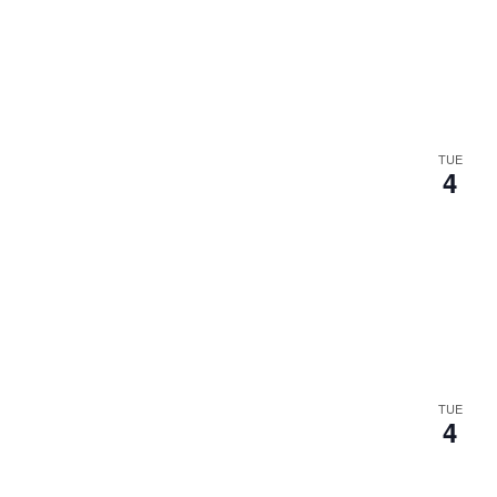
.
TUE
4
TUE
4