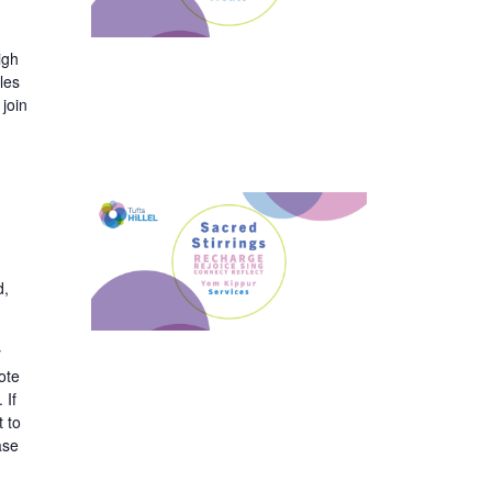
igh
les
join
d,
y
ote
 If
t to
ase