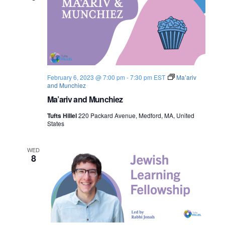
February 6, 2023 @ 7:00 pm
-
7:30 pm
EST
Ma’ariv
and Munchiez
Ma’ariv and Munchiez
Tufts Hillel
220 Packard Avenue, Medford, MA, United
States
WED
8