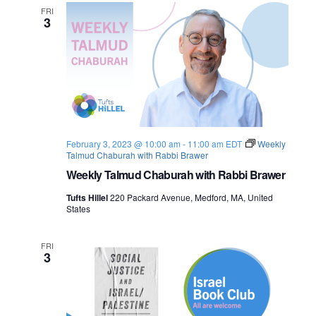
n
f
FRI
e
3
P
e
w
a
c
e
s
:
I
N
s
r
a
a
e
February 3, 2023 @ 10:00 am
-
11:00 am
EDT
Weekly
l
Talmud Chaburah with Rabbi Brawer
v
-
P
Weekly Talmud Chaburah with Rabbi Brawer
a
i
l
Tufts Hillel
220 Packard Avenue, Medford, MA, United
e
States
g
s
t
i
a
FRI
n
3
e
t
i