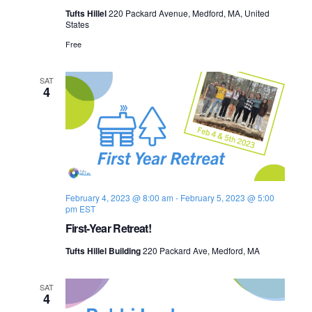
Tufts Hillel
220 Packard Avenue, Medford, MA, United
States
Free
SAT
4
February 4, 2023 @ 8:00 am
-
February 5, 2023 @ 5:00
pm
EST
First-Year Retreat!
Tufts Hillel Building
220 Packard Ave, Medford, MA
SAT
4