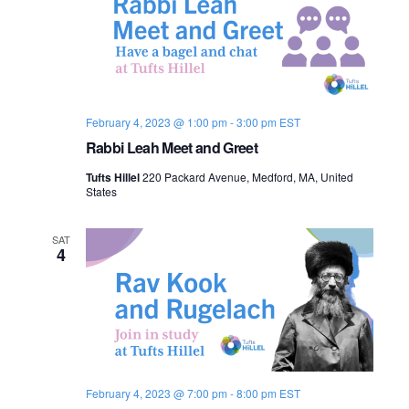
February 4, 2023 @ 1:00 pm
-
3:00 pm
EST
Rabbi Leah Meet and Greet
Tufts Hillel
220 Packard Avenue, Medford, MA, United
States
SAT
4
February 4, 2023 @ 7:00 pm
-
8:00 pm
EST