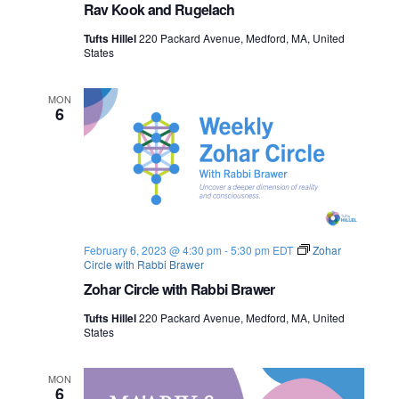
Rav Kook and Rugelach
Tufts Hillel
220 Packard Avenue, Medford, MA, United
States
MON
6
February 6, 2023 @ 4:30 pm
-
5:30 pm
EDT
Zohar
Circle with Rabbi Brawer
Zohar Circle with Rabbi Brawer
Tufts Hillel
220 Packard Avenue, Medford, MA, United
States
MON
6