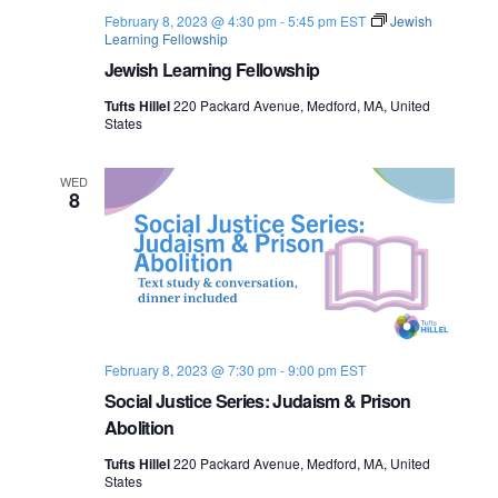
February 8, 2023 @ 4:30 pm
-
5:45 pm
EST
Jewish
Learning Fellowship
Jewish Learning Fellowship
Tufts Hillel
220 Packard Avenue, Medford, MA, United
States
WED
8
February 8, 2023 @ 7:30 pm
-
9:00 pm
EST
Social Justice Series: Judaism & Prison
Abolition
Tufts Hillel
220 Packard Avenue, Medford, MA, United
States