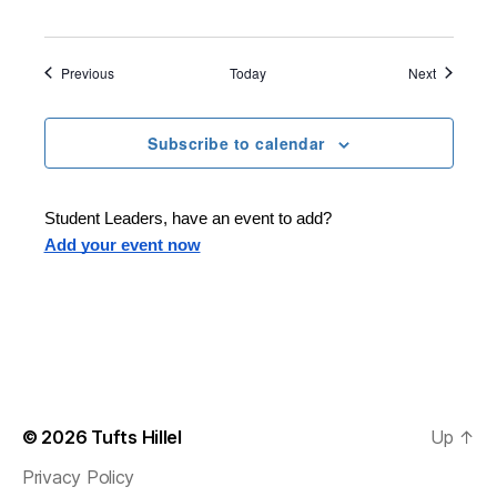
Events
Events
Previous
Today
Next
Subscribe to calendar
Student Leaders, have an event to add?
Add your event now
© 2026
Tufts Hillel
Up
↑
Privacy Policy