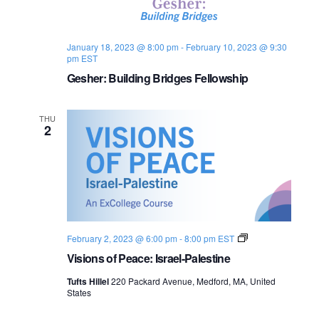
s
i
e
.
S
e
January 18, 2023 @ 8:00 pm
-
February 10, 2023 @ 9:30
e
w
pm
EST
s
Gesher: Building Bridges Fellowship
a
N
r
THU
a
2
c
v
h
i
a
g
n
a
V
February 2, 2023 @ 6:00 pm
-
8:00 pm
EST
d
i
t
Visions of Peace: Israel-Palestine
s
i
i
V
Tufts Hillel
220 Packard Avenue, Medford, MA, United
o
States
n
o
i
s
o