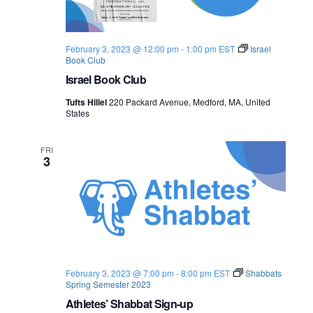
o
n
February 3, 2023 @ 12:00 pm
-
1:00 pm
EST
Israel
Book Club
Israel Book Club
Tufts Hillel
220 Packard Avenue, Medford, MA, United
States
FRI
3
February 3, 2023 @ 7:00 pm
-
8:00 pm
EST
Shabbats
Spring Semester 2023
Athletes’ Shabbat Sign-up