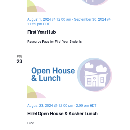
s
i
e
.
S
e
August 1, 2024 @ 12:00 am
-
September 30, 2024 @
e
w
11:59 pm
EDT
s
First Year Hub
a
N
Resource Page for First Year Students
r
a
c
FRI
23
v
h
i
a
g
n
a
d
t
August 23, 2024 @ 12:00 pm
-
2:00 pm
EDT
i
Hillel Open House & Kosher Lunch
V
o
Free
i