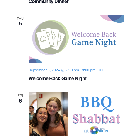
Community Dinner
m
m
u
n
THU
i
5
t
y
D
i
n
n
e
r
September 5, 2024 @ 7:30 pm
-
9:00 pm
EDT
Welcome Back Game Night
FRI
6