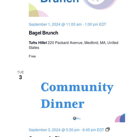
September 1, 2024 @ 11:00 am
-
1:00 pm
EDT
Bagel Brunch
Tufts Hillel
220 Packard Avenue, Medford, MA, United
States
Free
TUE
3
C
September 3, 2024 @ 5:30 pm
-
6:45 pm
EDT
o