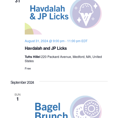
31
August 31, 2024 @ 9:00 pm
-
11:00 pm
EDT
Havdalah and JP Licks
Tufts Hillel
220 Packard Avenue, Medford, MA, United
States
Free
September 2024
SUN
1