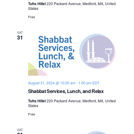
Tufts Hillel
220 Packard Avenue, Medford, MA, United
States
Free
SAT
31
August 31, 2024 @ 10:00 am
-
1:00 pm
EDT
Shabbat Services, Lunch, and Relax
Tufts Hillel
220 Packard Avenue, Medford, MA, United
States
Free
SAT