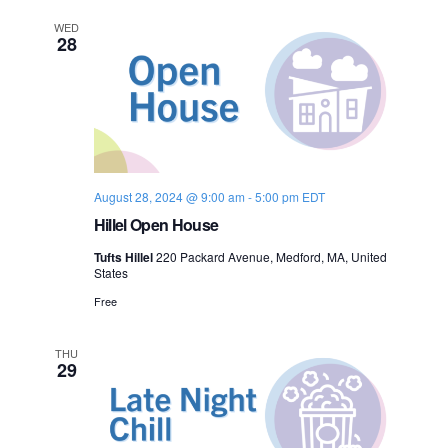
n
e
WED
28
w
s
N
a
August 28, 2024 @ 9:00 am
-
5:00 pm
EDT
Hillel Open House
v
Tufts Hillel
220 Packard Avenue, Medford, MA, United
i
States
Free
g
a
THU
29
t
i