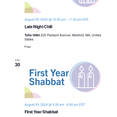
o
n
August 29, 2024 @ 10:30 pm
-
11:30 pm
EDT
Late Night Chill
Tufts Hillel
220 Packard Avenue, Medford, MA, United
States
Free
FRI
30
August 30, 2024 @ 5:30 pm
-
8:30 pm
EDT
First Year Shabbat