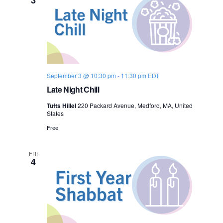
o
n
September 3 @ 10:30 pm
-
11:30 pm
EDT
Late Night Chill
Tufts Hillel
220 Packard Avenue, Medford, MA, United
States
Free
FRI
4