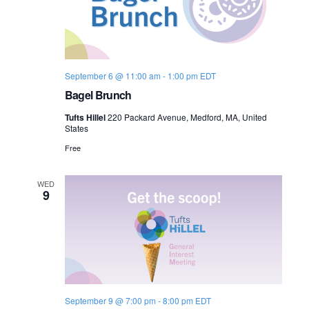
September 6 @ 11:00 am
-
1:00 pm
EDT
Bagel Brunch
Tufts Hillel
220 Packard Avenue, Medford, MA, United
States
Free
WED
9
September 9 @ 7:00 pm
-
8:00 pm
EDT