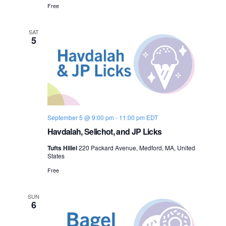
Free
SAT
5
September 5 @ 9:00 pm
-
11:00 pm
EDT
Havdalah, Selichot, and JP Licks
Tufts Hillel
220 Packard Avenue, Medford, MA, United
States
Free
SUN
6