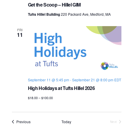
Get the Scoop – Hillel GIM
Tufts Hillel Building
220 Packard Ave, Medford, MA
FRI
11
September 11 @ 5:45 pm
-
September 21 @ 8:00 pm
EDT
High Holidays at Tufts Hillel 2026
$18.00 – $100.00
Events
Previous
Today
Next
Events