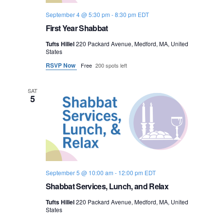
September 4 @ 5:30 pm
-
8:30 pm
EDT
First Year Shabbat
Tufts Hillel
220 Packard Avenue, Medford, MA, United
States
RSVP Now
Free
200 spots left
SAT
5
September 5 @ 10:00 am
-
12:00 pm
EDT
Shabbat Services, Lunch, and Relax
Tufts Hillel
220 Packard Avenue, Medford, MA, United
States