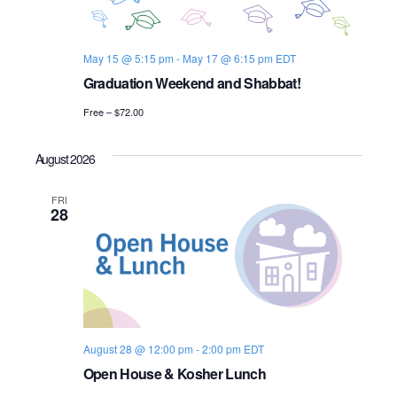
s
i
e
.
S
e
May 15 @ 5:15 pm
-
May 17 @ 6:15 pm
EDT
e
w
Graduation Weekend and Shabbat!
s
a
Free – $72.00
N
r
a
August 2026
c
v
FRI
h
28
i
a
g
n
a
d
t
i
V
August 28 @ 12:00 pm
-
2:00 pm
EDT
Open House & Kosher Lunch
o
i