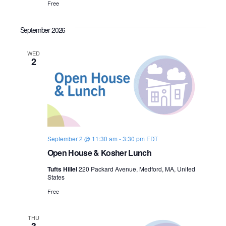
Free
n
e
September 2026
w
s
WED
2
N
a
v
i
September 2 @ 11:30 am
-
3:30 pm
EDT
Open House & Kosher Lunch
g
Tufts Hillel
220 Packard Avenue, Medford, MA, United
a
States
Free
t
i
THU
3