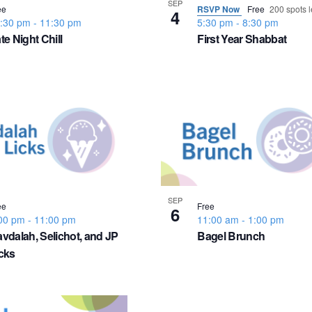
SEP
ee
RSVP Now
Free
200 spots l
4
:30 pm
-
11:30 pm
5:30 pm
-
8:30 pm
te Night Chill
First Year Shabbat
SEP
ee
Free
6
00 pm
-
11:00 pm
11:00 am
-
1:00 pm
vdalah, Selichot, and JP
Bagel Brunch
cks