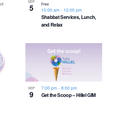
v
SEP
eft
Free
5
10:00 am
-
12:00 pm
i
Shabbat Services, Lunch,
and Relax
g
a
t
i
7:00 pm
-
8:00 pm
SEP
o
9
Get the Scoop – Hillel GIM
n