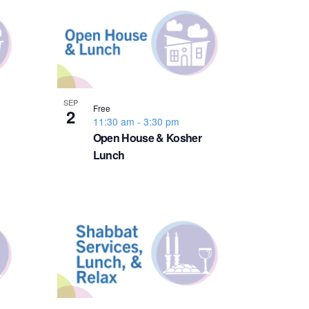
n
t
V
i
SEP
Free
2
11:30 am
-
3:30 pm
e
Open House & Kosher
Lunch
w
s
N
a