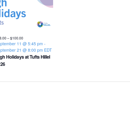
8.00 – $100.00
ptember 11 @ 5:45 pm
-
ptember 21 @ 8:00 pm
EDT
gh Holidays at Tufts Hillel
026