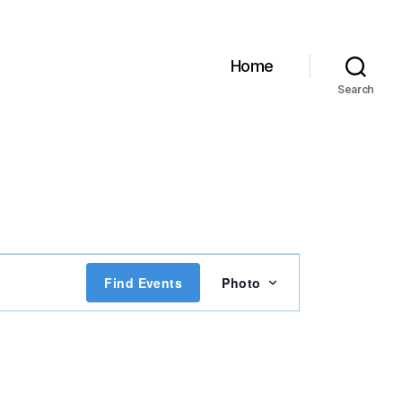
Home
Search
E
Find Events
Photo
v
e