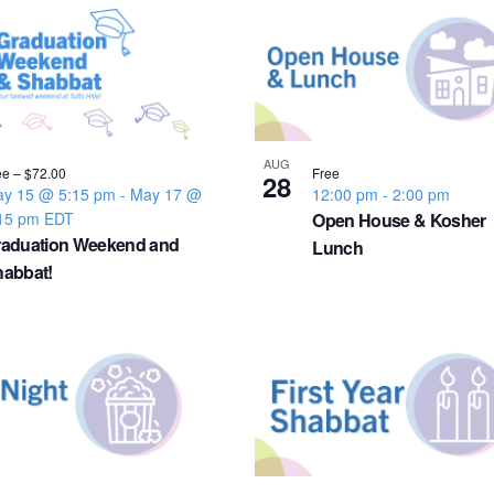
AUG
ee – $72.00
Free
28
y 15 @ 5:15 pm
-
May 17 @
12:00 pm
-
2:00 pm
15 pm
EDT
Open House & Kosher
raduation Weekend and
Lunch
abbat!