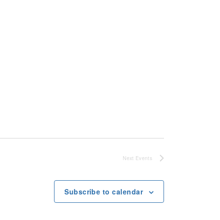
Next
Events
Subscribe to calendar