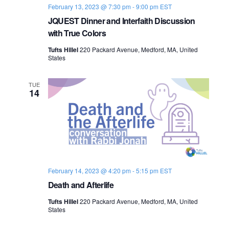
February 13, 2023 @ 7:30 pm
-
9:00 pm
EST
JQUEST Dinner and Interfaith Discussion
with True Colors
Tufts Hillel
220 Packard Avenue, Medford, MA, United
States
TUE
14
February 14, 2023 @ 4:20 pm
-
5:15 pm
EST
Death and Afterlife
Tufts Hillel
220 Packard Avenue, Medford, MA, United
States