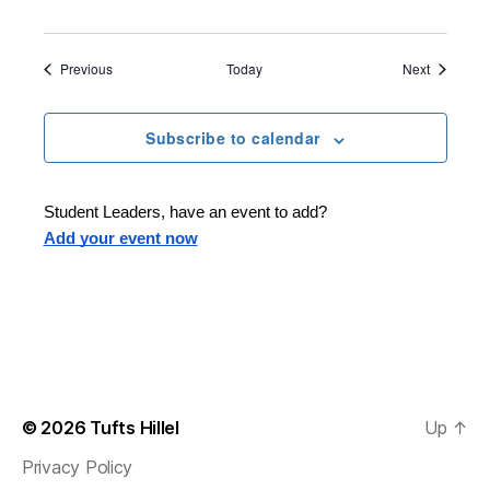
s
o
f
P
Events
Events
Previous
Today
Next
e
a
c
e
Subscribe to calendar
:
I
s
r
a
Student Leaders, have an event to add?
e
Add your event now
l
-
P
a
l
e
s
t
i
n
e
© 2026
Tufts Hillel
Up
↑
Privacy Policy