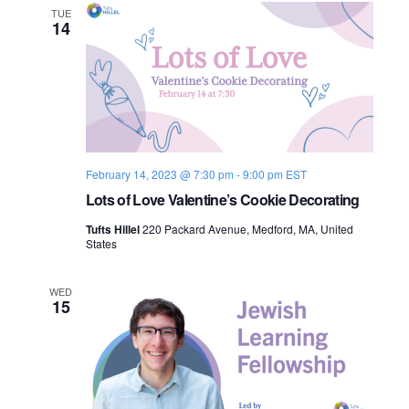
TUE
14
February 14, 2023 @ 7:30 pm
-
9:00 pm
EST
Lots of Love Valentine’s Cookie Decorating
Tufts Hillel
220 Packard Avenue, Medford, MA, United
States
WED
15