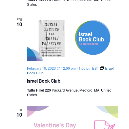
l
n
States
e
e
s
t
w
i
FRI
10
n
e
s
N
a
v
February 10, 2023 @ 12:00 pm
-
1:00 pm
EST
Israel
Book Club
i
Israel Book Club
g
Tufts Hillel
220 Packard Avenue, Medford, MA, United
States
a
FRI
t
10
i