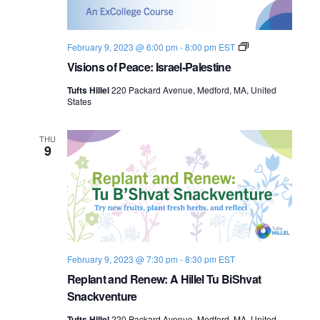
s
i
e
.
S
e
V
February 9, 2023 @ 6:00 pm
-
8:00 pm
EST
e
w
i
Visions of Peace: Israel-Palestine
s
s
a
i
Tufts Hillel
220 Packard Avenue, Medford, MA, United
o
N
States
n
r
s
a
o
c
f
THU
9
P
v
e
h
a
i
c
a
e
g
:
I
n
a
s
r
d
t
a
February 9, 2023 @ 7:30 pm
-
8:30 pm
EST
e
l
i
Replant and Renew: A Hillel Tu BiShvat
V
-
Snackventure
P
o
i
a
Tufts Hillel
220 Packard Avenue, Medford, MA, United