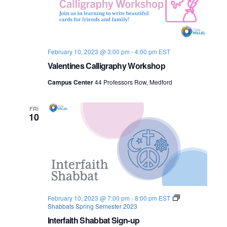
o
n
February 10, 2023 @ 3:00 pm
-
4:00 pm
EST
Valentines Calligraphy Workshop
Campus Center
44 Professors Row, Medford
FRI
10
February 10, 2023 @ 7:00 pm
-
8:00 pm
EST
Shabbats Spring Semester 2023
Interfaith Shabbat Sign-up