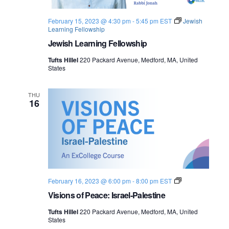
February 15, 2023 @ 4:30 pm
-
5:45 pm
EST
Jewish
Learning Fellowship
Jewish Learning Fellowship
Tufts Hillel
220 Packard Avenue, Medford, MA, United
States
THU
16
V
February 16, 2023 @ 6:00 pm
-
8:00 pm
EST
i
Visions of Peace: Israel-Palestine
s
i
Tufts Hillel
220 Packard Avenue, Medford, MA, United
o
States
n