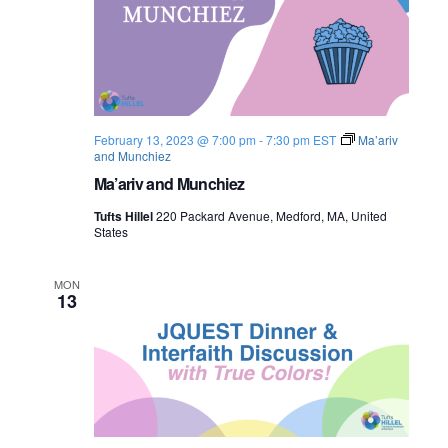
February 13, 2023 @ 7:00 pm
-
7:30 pm
EST
Ma’ariv
and Munchiez
Ma’ariv and Munchiez
Tufts Hillel
220 Packard Avenue, Medford, MA, United
States
MON
13