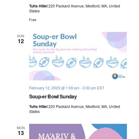
Tufts Hillel
220 Packard Avenue, Medford, MA, United
States
Free
SUN
12
February 12, 2023 @ 1:00 pm
-
3:30 pm
EST
Soup-er Bowl Sunday
Tufts Hillel
220 Packard Avenue, Medford, MA, United
States
MON
13