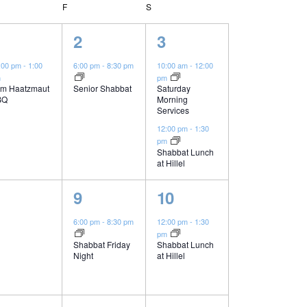
n
URSDAY
F
FRIDAY
S
SATURDAY
t
1
2
2
3
e
e
V
:00 pm
-
1:00
6:00 pm
-
8:30 pm
10:00 am
-
12:00
m
pm
v
v
m Haatzmaut
Senior Shabbat
Saturday
i
BQ
Morning
e
e
Services
n
n
12:00 pm
-
1:30
e
pm
t
t
Shabbat Lunch
at Hillel
w
,
s
1
1
9
10
,
s
e
e
6:00 pm
-
8:30 pm
12:00 pm
-
1:30
pm
N
v
v
Shabbat Friday
Shabbat Lunch
Night
at Hillel
e
e
a
n
n
n