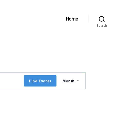
Home
Search
E
Find Events
Month
v
e