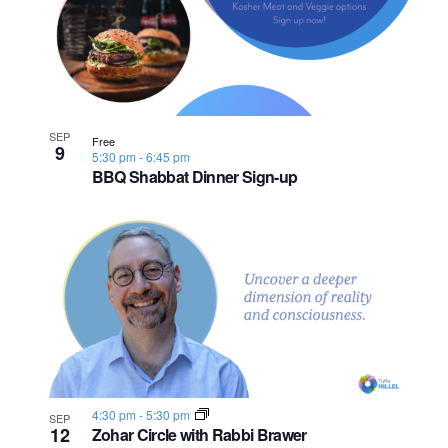
n
e
o
w
t
s
o
SEP
N
Free
V
9
5:30 pm
-
6:45 pm
BBQ Shabbat Dinner Sign-up
a
i
v
e
i
w
g
a
t
4:30 pm
-
5:30 pm
SEP
i
12
Zohar Circle with Rabbi Brawer