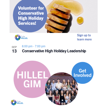
6:00 pm
-
7:00 pm
SEP
13
Conservative High Holiday Leadership