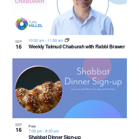
10:00 am
-
11:00 am
SEP
16
Weekly Talmud Chaburah with Rabbi Brawer
SEP
Free
16
7:00 pm
-
8:30 pm
Shabbat Dinner Sign-up