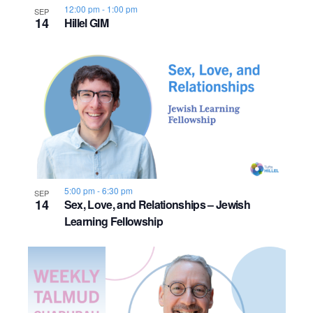
12:00 pm
-
1:00 pm
SEP
14
Hillel GIM
5:00 pm
-
6:30 pm
SEP
14
Sex, Love, and Relationships – Jewish
Learning Fellowship