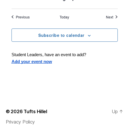
Events
Events
Previous
Today
Next
Subscribe to calendar
Student Leaders, have an event to add?
Add your event now
© 2026
Tufts Hillel
Up
↑
Privacy Policy