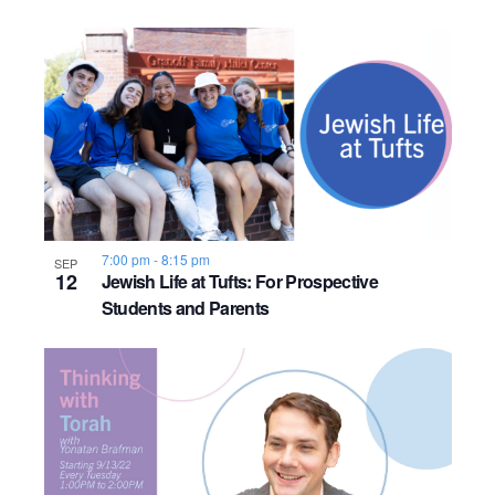
o
n
7:00 pm
-
8:15 pm
SEP
12
Jewish Life at Tufts: For Prospective
Students and Parents