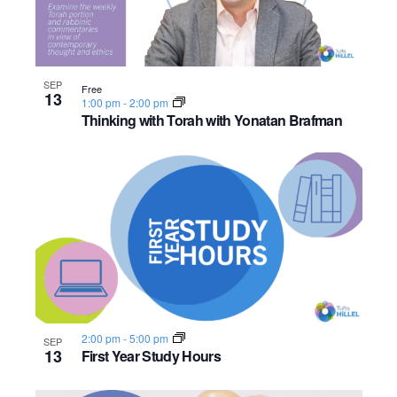
SEP
Free
13
1:00 pm
-
2:00 pm
Thinking with Torah with Yonatan Brafman
2:00 pm
-
5:00 pm
SEP
13
First Year Study Hours