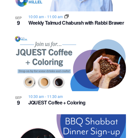
s
o
i
e
.
S
e
f
10:00 am
-
11:00 am
SEP
9
e
w
Weekly Talmud Chaburah with Rabbi Brawer
e
s
a
v
N
r
e
a
c
n
v
h
t
i
a
s
g
n
10:30 am
-
11:30 am
a
i
SEP
9
JQUEST Coffee + Coloring
d
t
n
i
V
P
o
i
h