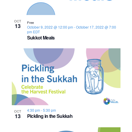
i
t
o
S
e
e
.
f
e
w
OCT
Free
13
October 9, 2022 @ 12:00 pm
-
October 17, 2022 @ 7:00
s
e
a
pm
EDT
Sukkot Meals
N
v
r
a
e
c
v
n
h
i
t
a
g
s
n
a
i
d
t
4:30 pm
-
5:30 pm
OCT
i
n
V
13
Pickling in the Sukkah
o
P
i