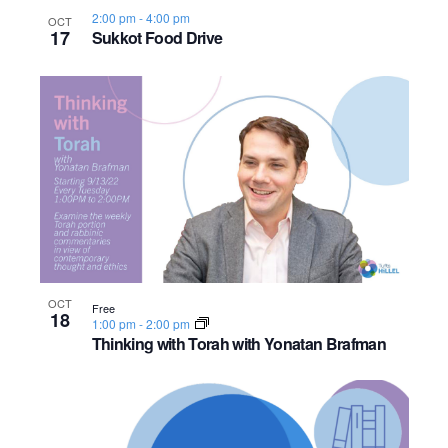
2:00 pm
-
4:00 pm
OCT
17
Sukkot Food Drive
OCT
Free
18
1:00 pm
-
2:00 pm
Thinking with Torah with Yonatan Brafman