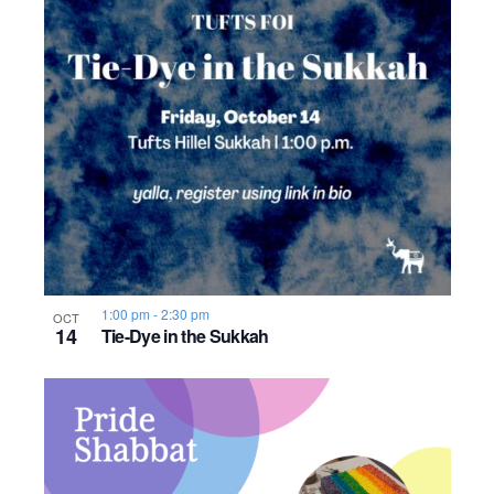
1:00 pm
-
2:30 pm
OCT
14
Tie-Dye in the Sukkah