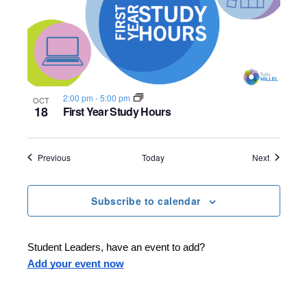
2:00 pm
-
5:00 pm
OCT
18
First Year Study Hours
Events
Events
Previous
Today
Next
Subscribe to calendar
Student Leaders, have an event to add?
Add your event now