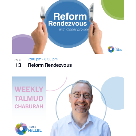
n
h
e
o
w
t
s
o
N
V
a
7:00 pm
-
8:30 pm
OCT
13
Reform Rendezvous
i
v
e
i
w
g
a
t
i