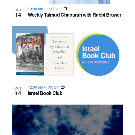
o
10:00 am
-
11:00 am
OCT
14
Weekly Talmud Chaburah with Rabbi Brawer
n
12:00 pm
-
1:00 pm
OCT
14
Israel Book Club