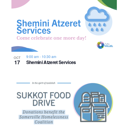
9:00 am
-
10:30 am
OCT
17
Shemini Atzeret Services