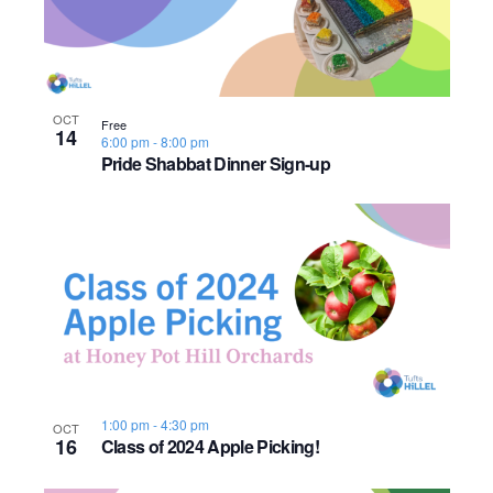
OCT
Free
14
6:00 pm
-
8:00 pm
Pride Shabbat Dinner Sign-up
1:00 pm
-
4:30 pm
OCT
16
Class of 2024 Apple Picking!