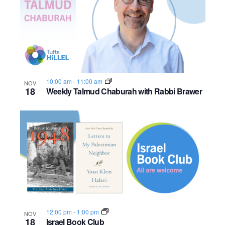
n
h
e
o
w
t
s
o
N
10:00 am
-
11:00 am
NOV
V
18
Weekly Talmud Chaburah with Rabbi Brawer
a
i
v
e
i
w
g
a
t
i
12:00 pm
-
1:00 pm
NOV
18
Israel Book Club