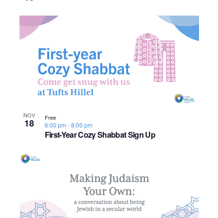
o
n
NOV
Free
18
6:00 pm
-
8:00 pm
First-Year Cozy Shabbat Sign Up