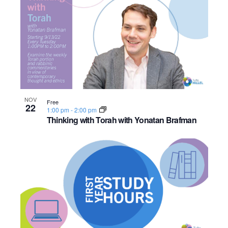
NOV
Free
22
1:00 pm
-
2:00 pm
Thinking with Torah with Yonatan Brafman