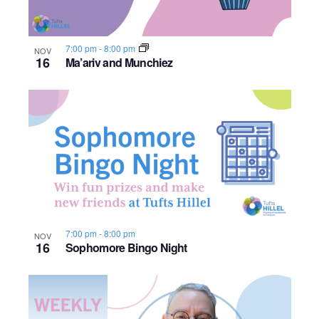
i
t
o
S
e
e
.
f
e
w
7:00 pm
-
8:00 pm
NOV
16
Ma’ariv and Munchiez
s
e
a
N
v
r
a
e
c
v
n
h
i
t
a
g
s
n
a
7:00 pm
-
8:00 pm
NOV
16
Sophomore Bingo Night
i
d
t
i
n
V
o
P
i