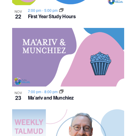
2:00 pm
-
5:00 pm
NOV
22
First Year Study Hours
7:00 pm
-
8:00 pm
NOV
23
Ma’ariv and Munchiez