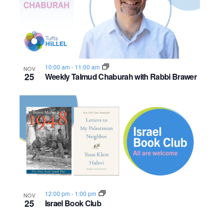
10:00 am
-
11:00 am
NOV
25
Weekly Talmud Chaburah with Rabbi Brawer
12:00 pm
-
1:00 pm
NOV
25
Israel Book Club