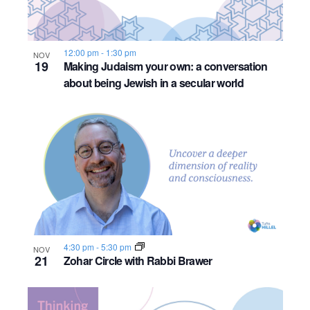
12:00 pm
-
1:30 pm
NOV
19
Making Judaism your own: a conversation
about being Jewish in a secular world
4:30 pm
-
5:30 pm
NOV
21
Zohar Circle with Rabbi Brawer