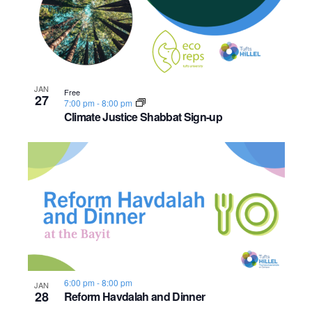
n
e
o
w
t
s
o
JAN
Free
27
N
7:00 pm
-
8:00 pm
V
Climate Justice Shabbat Sign-up
a
i
v
e
i
w
g
a
t
6:00 pm
-
8:00 pm
JAN
28
i
Reform Havdalah and Dinner