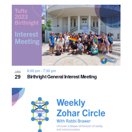
o
n
6:00 pm
-
7:30 pm
JAN
29
Birthright General Interest Meeting