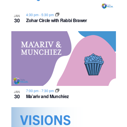
4:30 pm
-
5:30 pm
JAN
30
Zohar Circle with Rabbi Brawer
7:00 pm
-
7:30 pm
JAN
30
Ma’ariv and Munchiez