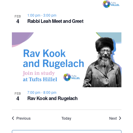
1:00 pm
-
3:00 pm
FEB
4
Rabbi Leah Meet and Greet
7:00 pm
-
8:00 pm
FEB
4
Rav Kook and Rugelach
Events
Events
Previous
Today
Next