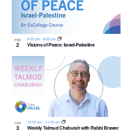
6:00 pm
-
8:00 pm
FEB
2
Visions of Peace: Israel-Palestine
10:00 am
-
11:00 am
FEB
3
Weekly Talmud Chaburah with Rabbi Brawer