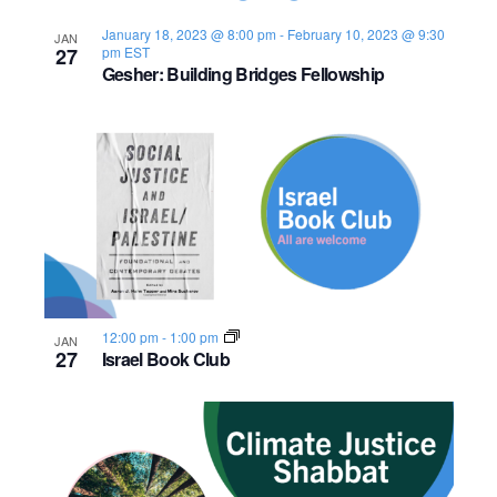
s
o
i
e
.
S
January 18, 2023 @ 8:00 pm
-
February 10, 2023 @ 9:30
JAN
e
f
27
pm
EST
Gesher: Building Bridges Fellowship
e
w
e
s
a
v
N
r
e
a
c
n
v
h
t
i
a
s
g
12:00 pm
-
1:00 pm
JAN
n
a
i
27
Israel Book Club
d
t
n
i
V
P
o
i
h