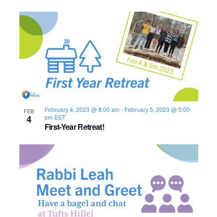
February 4, 2023 @ 8:00 am
-
February 5, 2023 @ 5:00
FEB
4
pm
EST
First-Year Retreat!