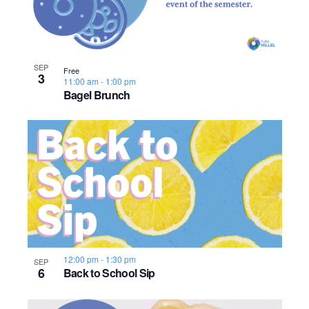
SEP
Free
3
11:00 am
-
1:00 pm
Bagel Brunch
12:00 pm
-
1:30 pm
SEP
6
Back to School Sip