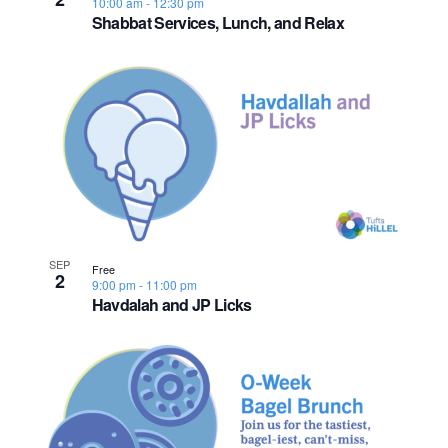
10:00 am
-
12:30 pm
o
Shabbat Services, Lunch, and Relax
n
SEP
Free
2
9:00 pm
-
11:00 pm
Havdalah and JP Licks