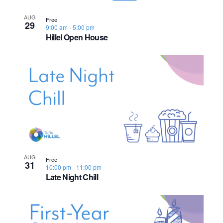
s
o
i
e
.
S
AUG
e
f
Free
29
9:00 am
-
5:00 pm
e
w
Hillel Open House
e
s
a
v
N
r
e
a
c
n
v
h
t
i
a
s
g
n
a
AUG
i
Free
31
10:00 pm
-
11:00 pm
d
t
Late Night Chill
n
i
V
P
o
i
h