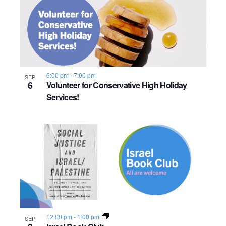
6:00 pm
-
7:00 pm
SEP
6
Volunteer for Conservative High Holiday
Services!
12:00 pm
-
1:00 pm
SEP