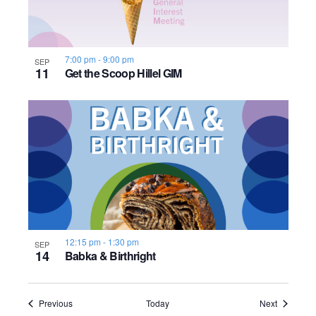
7:00 pm
-
9:00 pm
SEP
11
Get the Scoop Hillel GIM
12:15 pm
-
1:30 pm
SEP
14
Babka & Birthright
Events
Events
Previous
Today
Next