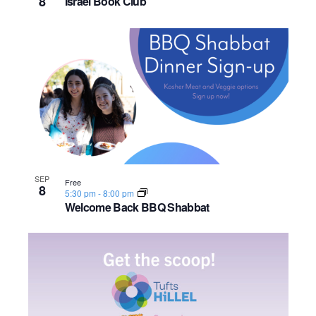
8
Israel Book Club
SEP
Free
8
5:30 pm
-
8:00 pm
Welcome Back BBQ Shabbat