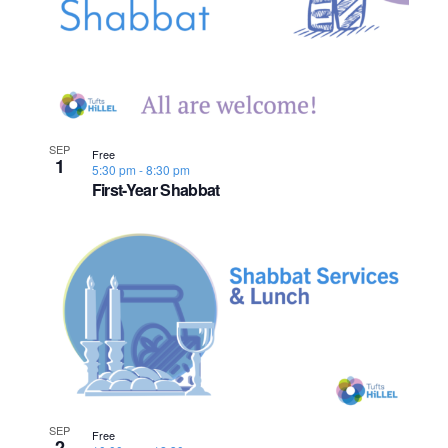
n
e
o
w
t
s
o
N
V
SEP
Free
1
5:30 pm
-
8:30 pm
a
First-Year Shabbat
i
v
e
i
w
g
a
t
i
SEP
Free
2