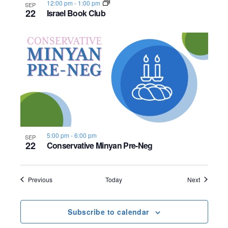
12:00 pm
-
1:00 pm
SEP
22
Israel Book Club
5:00 pm
-
6:00 pm
SEP
22
Conservative Minyan Pre-Neg
Events
Events
Previous
Today
Next
Subscribe to calendar