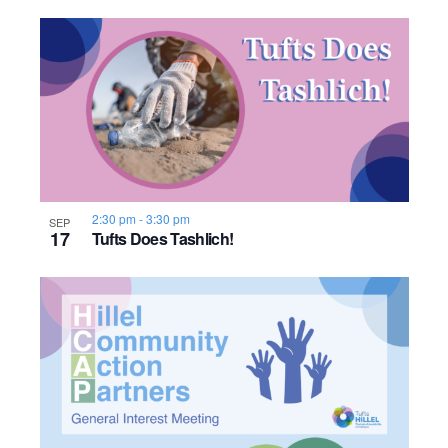
o
n
2:30 pm
-
3:30 pm
SEP
17
Tufts Does Tashlich!