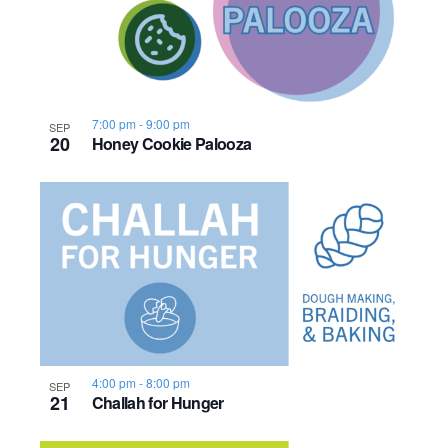
7:00 pm
-
9:00 pm
SEP
20
Honey Cookie Palooza
4:00 pm
-
8:00 pm
SEP
21
Challah for Hunger