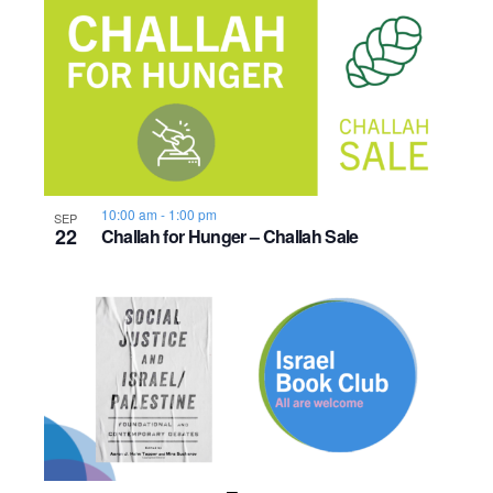
10:00 am
-
1:00 pm
SEP
22
Challah for Hunger – Challah Sale