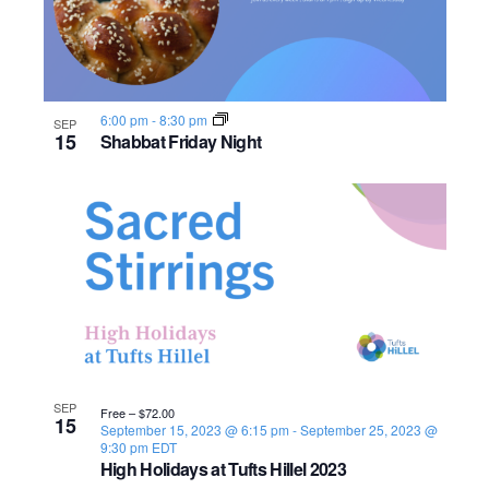
n
e
o
w
t
s
o
6:00 pm
-
8:30 pm
SEP
15
Shabbat Friday Night
N
V
a
i
v
e
i
w
g
a
SEP
Free – $72.00
t
15
September 15, 2023 @ 6:15 pm
-
September 25, 2023 @
9:30 pm
EDT
i
High Holidays at Tufts Hillel 2023