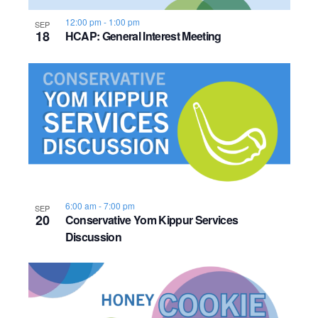
12:00 pm
-
1:00 pm
SEP
18
HCAP: General Interest Meeting
6:00 am
-
7:00 pm
SEP
20
Conservative Yom Kippur Services
Discussion