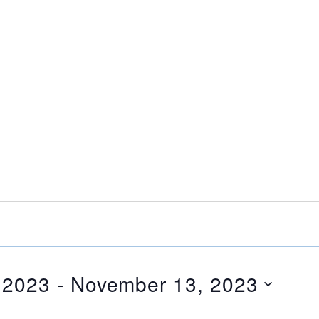
 2023
 - 
November 13, 2023