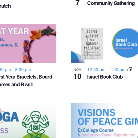
7
Community Gathering
eutch
30 pm
-
8:30 pm
12:00 pm
-
1:00 pm
NOV
10
rst Year Bracelets, Board
Israel Book Club
mes and Bissli