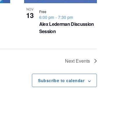
NOV
Free
13
6:00 pm
-
7:30 pm
Alex Lederman Discussion
Session
Next
Events
Subscribe to calendar