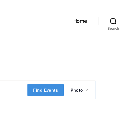
Home
Search
E
Find Events
Photo
v
e