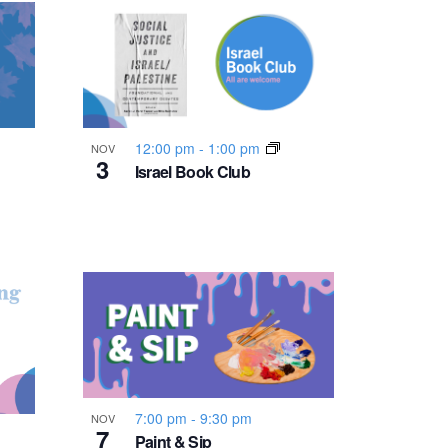
n
t
V
i
12:00 pm
-
1:00 pm
NOV
3
Israel Book Club
e
w
s
N
a
7:00 pm
-
9:30 pm
NOV
7
Paint & Sip