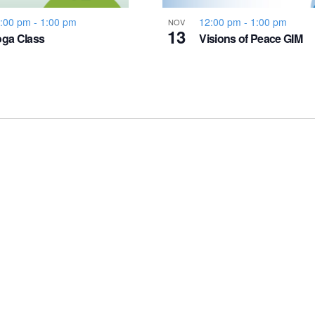
:00 pm
-
1:00 pm
12:00 pm
-
1:00 pm
NOV
13
ga Class
Visions of Peace GIM