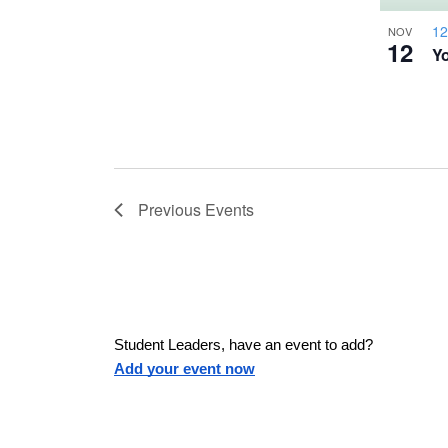
a
h
u
w
12
NOV
12
Yo
s
o
e
s
t
t
h
N
e
l
o
Previous
Events
a
i
s
V
v
t
o
i
f
i
Student Leaders, have an event to add?
e
Add your event now
e
v
g
e
n