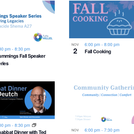
6:00 pm
-
8:00 pm
NOV
2
30 pm
-
8:30 pm
Fall Cooking
mmings Fall Speaker
ries
00 pm
-
8:30 pm
6:00 pm
-
7:30 pm
NOV
abbat Dinner with Ted