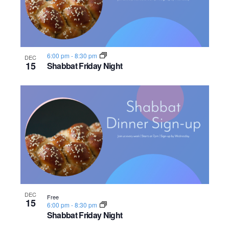
6:00 pm
-
8:30 pm
DEC
15
Shabbat Friday Night
DEC
Free
15
6:00 pm
-
8:30 pm
Shabbat Friday Night