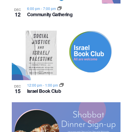
6:00 pm
-
7:00 pm
DEC
12
Community Gathering
12:00 pm
-
1:00 pm
DEC
15
Israel Book Club