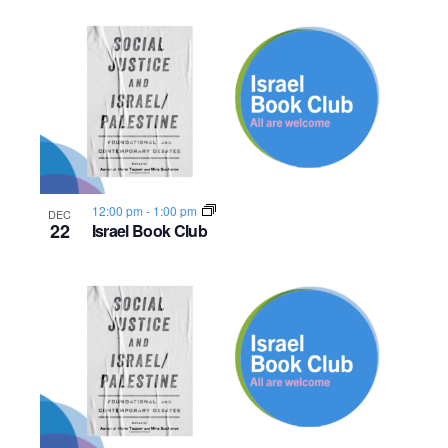
12:00 pm
-
1:00 pm
DEC
22
Israel Book Club