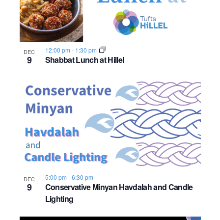
n
e
o
w
t
12:00 pm
-
1:30 pm
s
DEC
o
9
Shabbat Lunch at Hillel
N
V
a
i
v
e
i
w
g
a
5:00 pm
-
6:30 pm
DEC
9
Conservative Minyan Havdalah and Candle
t
Lighting
i