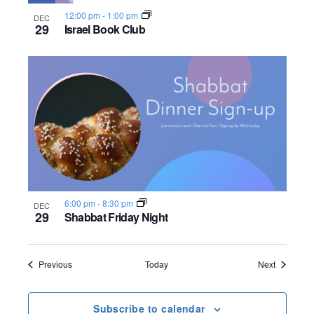
12:00 pm
-
1:00 pm
DEC
29
Israel Book Club
6:00 pm
-
8:30 pm
DEC
29
Shabbat Friday Night
Events
Events
Previous
Today
Next
Subscribe to calendar