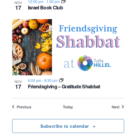
12:00 pm
-
1:00 pm
NOV
17
Israel Book Club
6:00 pm
-
8:30 pm
NOV
17
Friendsgiving – Gratitude Shabbat
Events
Events
Previous
Today
Next
Subscribe to calendar