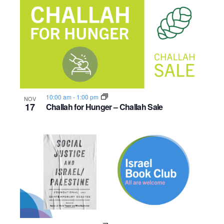
10:00 am
-
1:00 pm
NOV
17
Challah for Hunger – Challah Sale