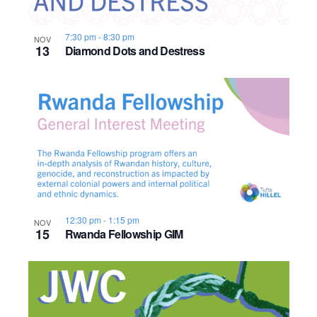
7:30 pm
-
8:30 pm
NOV
13
Diamond Dots and Destress
12:30 pm
-
1:15 pm
NOV
15
Rwanda Fellowship GIM