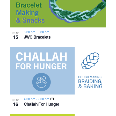
8:30 pm
-
9:30 pm
NOV
15
JWC Bracelets
4:00 pm
-
9:00 pm
NOV
16
Challah For Hunger