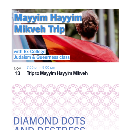
o
n
7:00 pm
-
9:00 pm
NOV
13
Trip to Mayyim Hayyim Mikveh