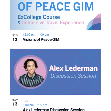
n
h
e
o
w
t
s
o
12:00 pm
-
1:00 pm
N
NOV
13
Visions of Peace GIM
V
a
i
v
e
i
w
g
a
t
NOV
Free
13
i
6:00 pm
-
7:30 pm
Alex Lederman Discussion Session