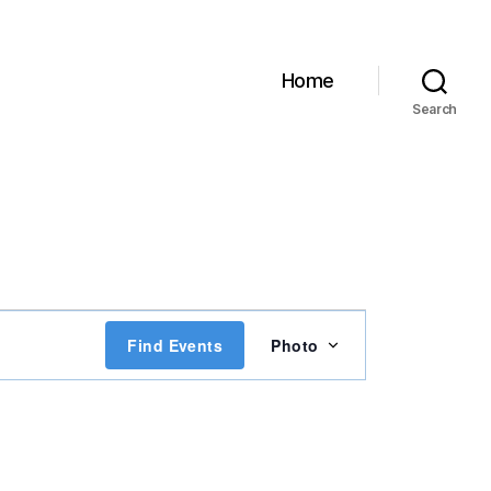
Home
Search
E
Find Events
Photo
v
e