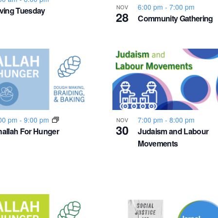
6:00 pm
-
7:00 pm
NOV
ving Tuesday
28
Community Gathering
00 pm
-
9:00 pm
7:00 pm
-
8:00 pm
NOV
30
allah For Hunger
Judaism and Labour
Movements