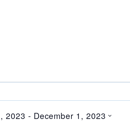
, 2023
 - 
December 1, 2023