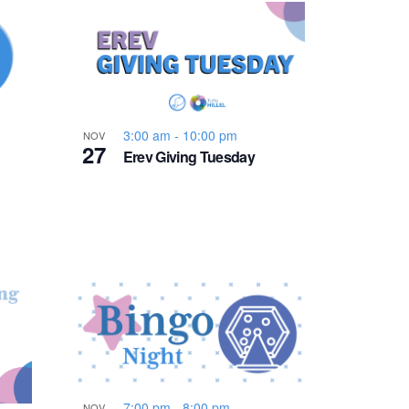
n
t
V
i
3:00 am
-
10:00 pm
NOV
27
Erev Giving Tuesday
e
w
s
N
a
7:00 pm
-
8:00 pm
NOV