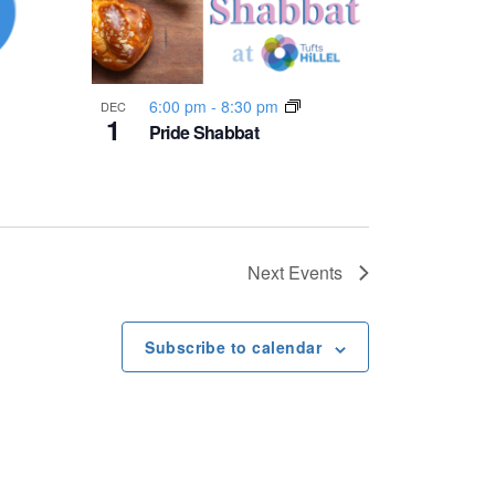
6:00 pm
-
8:30 pm
DEC
1
Pride Shabbat
Next
Events
Subscribe to calendar