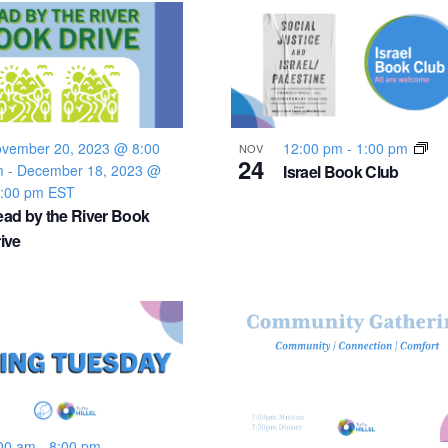
vember 20, 2023 @ 8:00
12:00 pm
-
1:00 pm
NOV
24
m
-
December 18, 2023 @
Israel Book Club
:00 pm
EST
ad by the River Book
ive
00 am
-
8:00 pm