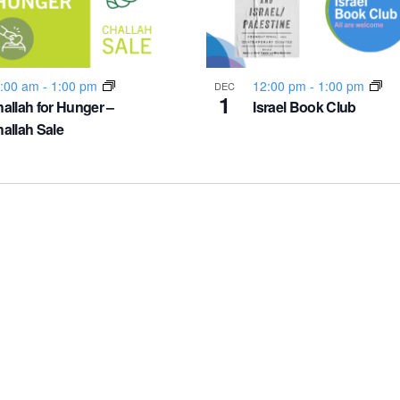
:00 am
-
1:00 pm
12:00 pm
-
1:00 pm
DEC
1
allah for Hunger –
Israel Book Club
allah Sale