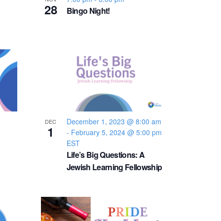
v
28
Bingo Night!
i
g
a
t
December 1, 2023 @ 8:00 am
i
DEC
1
-
February 5, 2024 @ 5:00 pm
EST
o
Life’s Big Questions: A
Jewish Learning Fellowship
n