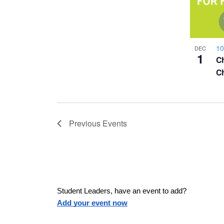
a
h
u
w
s
o
e
s
10
DEC
t
1
Ch
t
h
Ch
N
e
l
o
a
i
s
Previous
Events
V
v
t
o
i
f
i
e
e
v
Student Leaders, have an event to add?
g
e
Add your event now
n