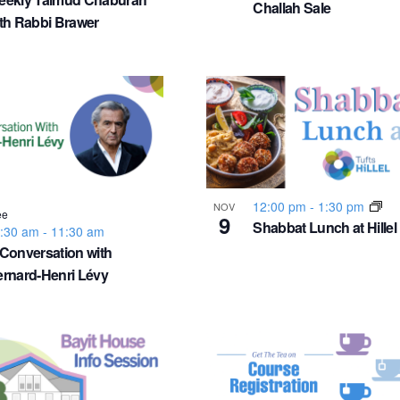
Challah Sale
th Rabbi Brawer
12:00 pm
-
1:30 pm
NOV
ee
9
Shabbat Lunch at Hillel
:30 am
-
11:30 am
Conversation with
rnard-Henri Lévy