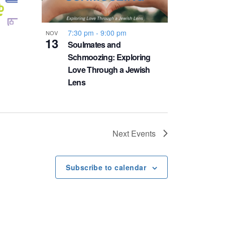
7:30 pm
-
9:00 pm
NOV
13
Soulmates and
Schmoozing: Exploring
Love Through a Jewish
Lens
Next
Events
Subscribe to calendar