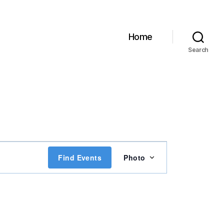
Home
Search
E
Find Events
Photo
v
e