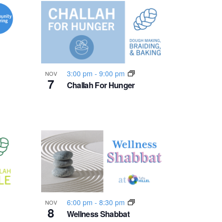
n
t
V
i
3:00 pm
-
9:00 pm
NOV
7
Challah For Hunger
e
w
s
N
a
6:00 pm
-
8:30 pm
NOV
8
Wellness Shabbat