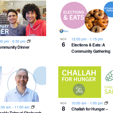
12:00 pm
-
1:15 pm
NOV
30 pm
-
6:30 pm
6
Elections & Eats: A
ommunity Dinner
Community Gathering
10:00 am
-
1:00 pm
NOV
8
:00 am
-
11:00 am
Challah for Hunger –
eekly Talmud Chaburah