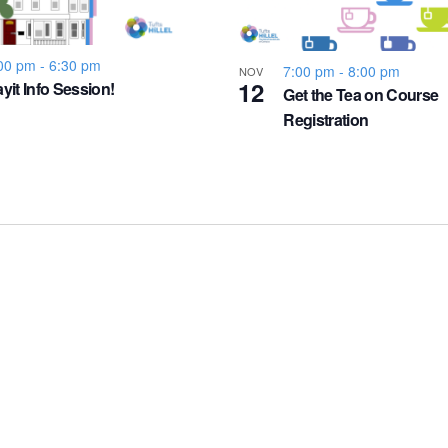
00 pm
-
6:30 pm
7:00 pm
-
8:00 pm
NOV
12
yit Info Session!
Get the Tea on Course
Registration