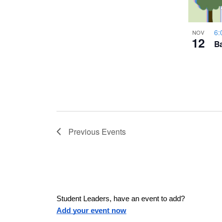
a
h
u
w
s
6:
NOV
o
12
e
Ba
s
t
t
h
N
e
l
o
a
i
s
V
Previous
Events
v
t
o
i
f
i
e
e
v
g
Student Leaders, have an event to add?
e
Add your event now
n