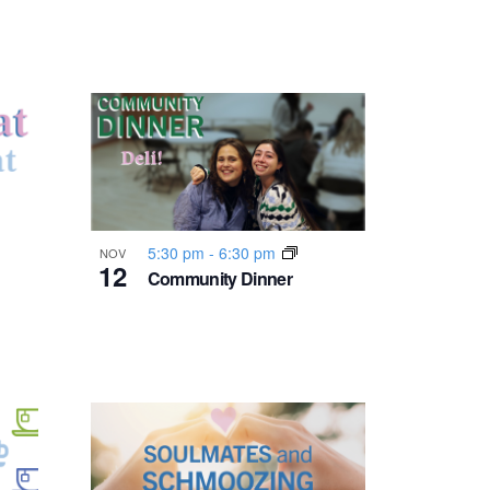
v
i
g
a
t
5:30 pm
-
6:30 pm
NOV
12
i
Community Dinner
o
n