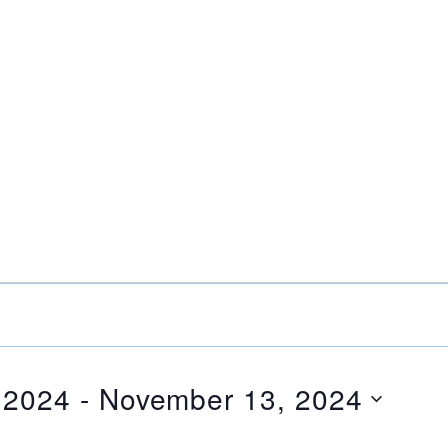
 2024
 - 
November 13, 2024