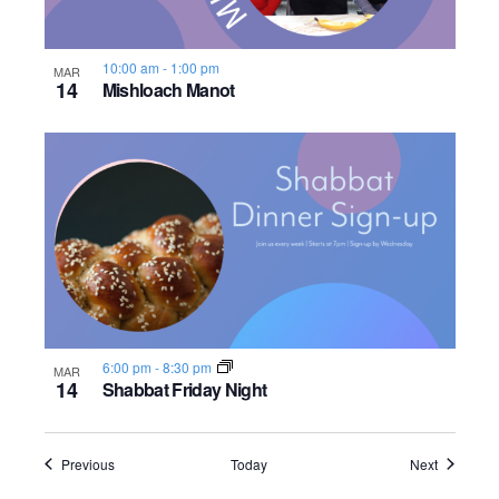
10:00 am
-
1:00 pm
MAR
14
Mishloach Manot
6:00 pm
-
8:30 pm
MAR
14
Shabbat Friday Night
Events
Events
Previous
Today
Next