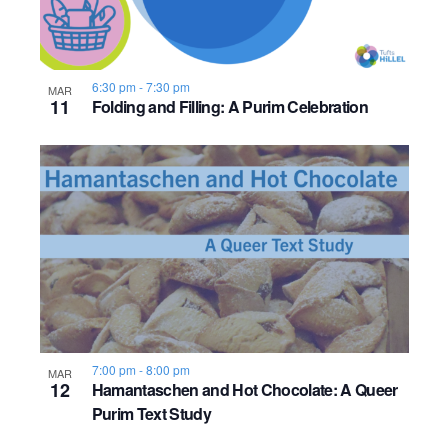
6:30 pm
-
7:30 pm
MAR
11
Folding and Filling: A Purim Celebration
7:00 pm
-
8:00 pm
MAR
12
Hamantaschen and Hot Chocolate: A Queer
Purim Text Study