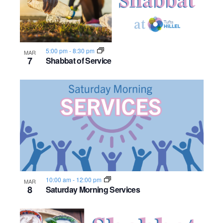
n
e
o
w
t
5:00 pm
-
8:30 pm
s
MAR
o
7
Shabbat of Service
N
V
a
i
v
e
i
w
g
a
10:00 am
-
12:00 pm
MAR
8
Saturday Morning Services
t
i