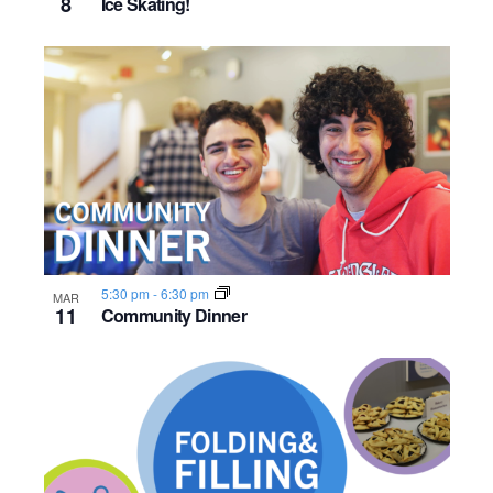
8
Ice Skating!
5:30 pm
-
6:30 pm
MAR
11
Community Dinner