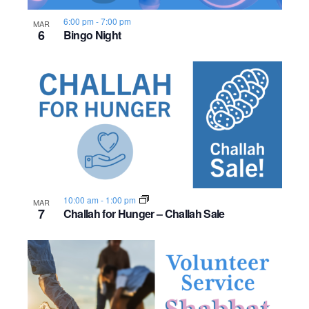
s
o
i
e
.
S
6:00 pm
-
7:00 pm
MAR
e
f
6
Bingo Night
e
w
e
s
a
v
N
r
e
a
c
n
v
h
t
i
a
s
g
10:00 am
-
1:00 pm
MAR
7
Challah for Hunger – Challah Sale
n
a
i
d
t
n
i
V
P
o
i
h