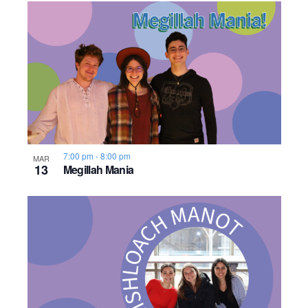
7:00 pm
-
8:00 pm
MAR
13
Megillah Mania