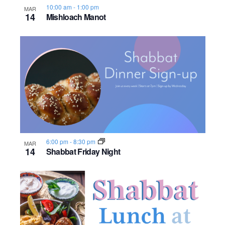
10:00 am
-
1:00 pm
o
MAR
14
Mishloach Manot
n
6:00 pm
-
8:30 pm
MAR
14
Shabbat Friday Night