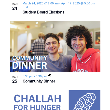
March 24, 2025 @ 8:00 am
-
April 17, 2025 @ 5:00 pm
MAR
24
EDT
Student Board Elections
5:30 pm
-
6:30 pm
MAR
25
Community Dinner