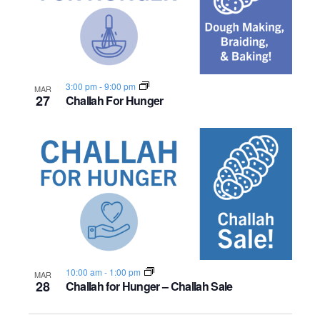
3:00 pm
-
9:00 pm
MAR
27
Challah For Hunger
10:00 am
-
1:00 pm
MAR
28
Challah for Hunger – Challah Sale