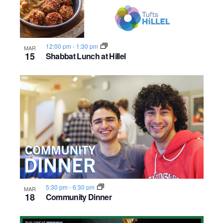
12:00 pm
-
1:30 pm
MAR
15
Shabbat Lunch at Hillel
5:30 pm
-
6:30 pm
MAR
18
Community Dinner