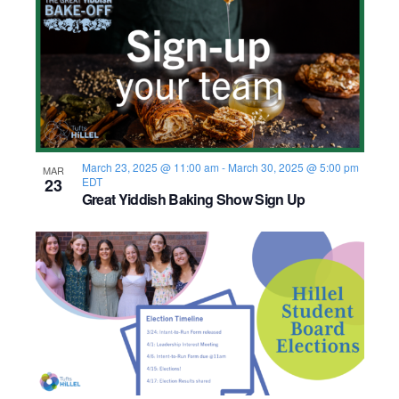
March 23, 2025 @ 11:00 am
-
March 30, 2025 @ 5:00 pm
MAR
23
EDT
Great Yiddish Baking Show Sign Up